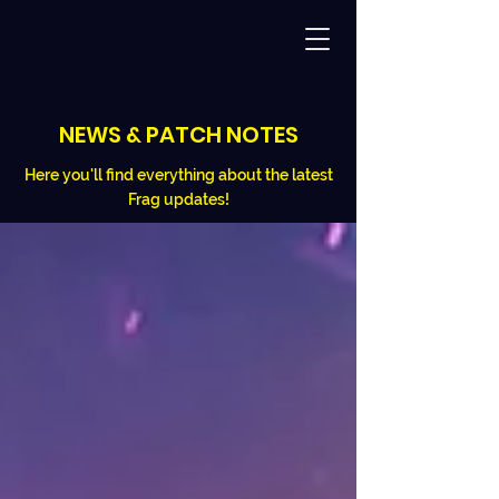
NEWS & PATCH NOTES
Here you'll find everything about the latest
Frag updates!