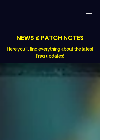
NEWS & PATCH NOTES
Here you'll find everything about the latest
Frag updates!