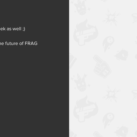
ek as well ;) 
he future of FRAG 