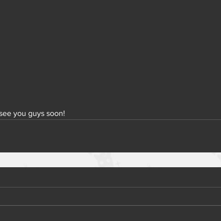
 see you guys soon!