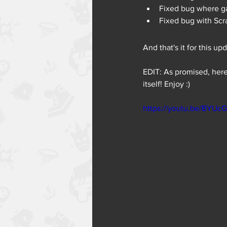
Fixed bug where ga
Fixed bug with Scra
And that's it for this up
EDIT: As promised, here
itself! Enjoy :)
https://youtu.be/BYU