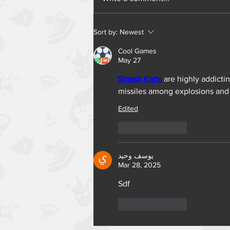
Sort by:
Newest
Cool Games
May 27
Smash Karts
 are highly addicti
missiles among explosions and 
Edited
Like
Reply
يوسف وحيد
Mar 28, 2025
Sdf
Like
Reply