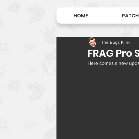
HOME
PATCH
The Bugs Killer
FRAG Pro S
Here comes a new update