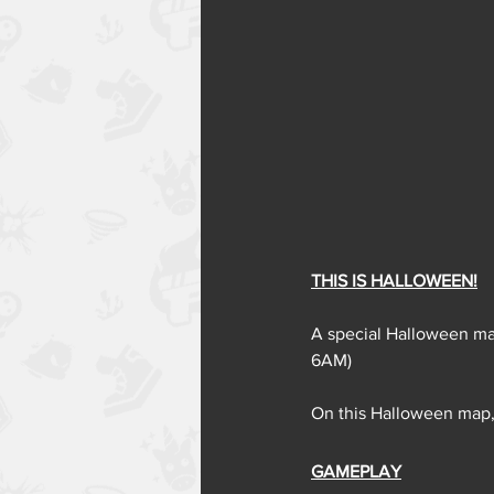
THIS IS HALLOWEEN!
A special Halloween map
6AM)
On this Halloween map,
GAMEPLAY