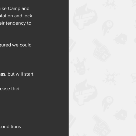
 like Camp and 
tation and lock 
eir tendency to 
igured we could 
nas
, but will start 
ease their 
conditions