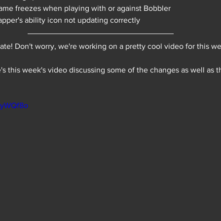
me freezes when playing with or against Bobbler
pper's ability icon not updating correctly 
date! Don't worry, we're working on a pretty cool video for this we
's this week's video discussing some of the changes as well as t
cGyWQf8o