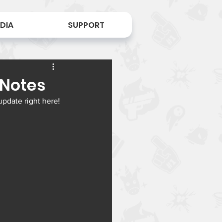
DIA
SUPPORT
 Notes
update right here!