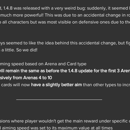
, 1.4.8 was released with a very weird bug: suddenly, it seemed
much more powerful! This was due to an accidental change in ro
 all characters but was most visible on defensive ones due to th
uys seemed to like the idea behind this accidental change, but f
 little. So we did! 
aiming speed based on Arena and Card type
ill remain the same as before the 1.4.8 update for the first 3 Are
sively from Arenas 4 to 10
cards will now 
have a slightly better aim
 than other types to incr
sions where player wouldn't get the main reward under specific 
 aiming speed was set to its maximum value at all times