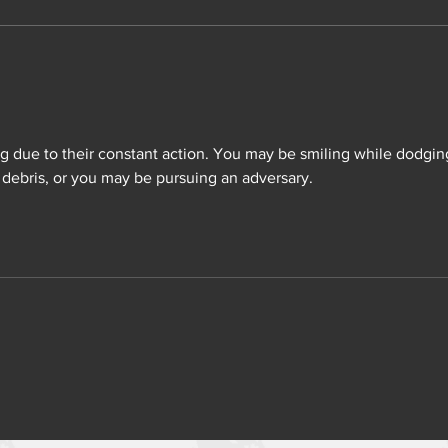
ng due to their constant action. You may be smiling while dodgin
debris, or you may be pursuing an adversary.