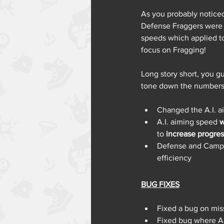
As you probably noticed
Defense Fraggers were 
speeds which applied to
focus on Fragging!
Long story short, you g
tone down the numbers a
Changed the A.I. 
A.I. aiming speed 
w
to 
increase progres
Defense and Camp 
efficiency 
BUG FIXES
Fixed a bug on mis
Fixed bug where AI