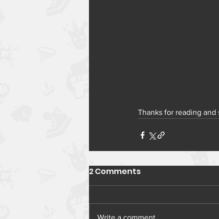
Thanks for reading and
2 Comments
Write a comment...