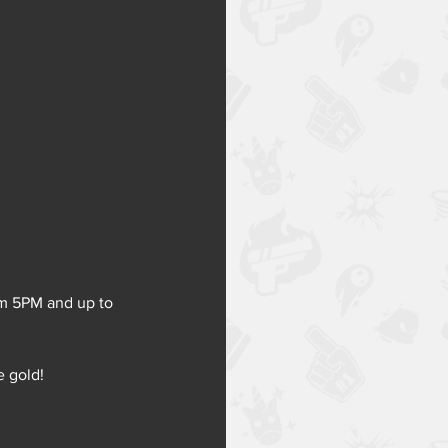
rom 5PM and up to 
e gold!