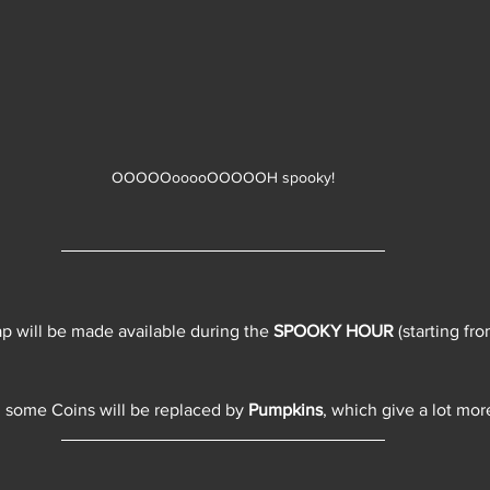
OOOOOooooOOOOOH spooky!
 will be made available during the 
SPOOKY HOUR
 (starting f
 some Coins will be replaced by 
Pumpkins
, which give a lot mor