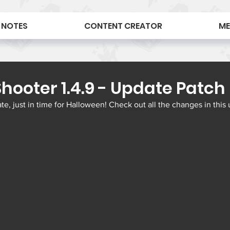
 NOTES
CONTENT CREATOR
ME
hooter 1.4.9 - Update Patch
, just in time for Halloween! Check out all the changes in this 