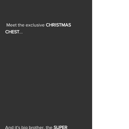
 Meet the exclusive 
CHRISTMAS 
CHEST
...
And it's big brother, the 
SUPER 