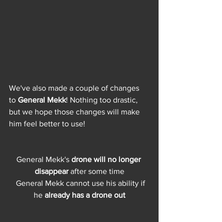
We've also made a couple of changes 
to 
General Mekk
! Nothing too drastic, 
but we hope those changes will make 
him feel better to use!
General Mekk's
 drone will no longer 
disappear
 after some time
  General Mekk cannot use his ability if 
he 
already has a drone out