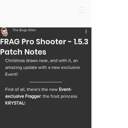
The Bugs Killer
FRAG Pro Shooter - 1.5.3
Patch Notes
Christmas draws near, and with it, an 
amazing update with a new exclusive 
Event! 
First of all, there's the new 
Event-
exclusive Fragger
: the frost princess 
KRYSTAL
! 