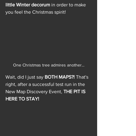
little Winter decorum
 in order to make 
you feel the Christmas spirit!
One Christmas tree admires another...
Wait, did I just say 
BOTH MAPS?!
 That's 
right, after a successful test run in the 
New Map Discovery Event, 
THE PIT IS 
HERE TO STAY!