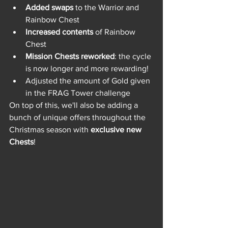
Added swaps
 to the Warrior and 
Rainbow Chest
Increased contents
 of Rainbow 
Chest
Mission Chests reworked
: the cycle 
is now longer and more rewarding! 
Adjusted the amount of Gold given 
in the FRAG Tower challenge
On top of this, we'll also be adding a 
bunch of unique offers throughout the 
Christmas season with 
exclusive new 
Chests
!