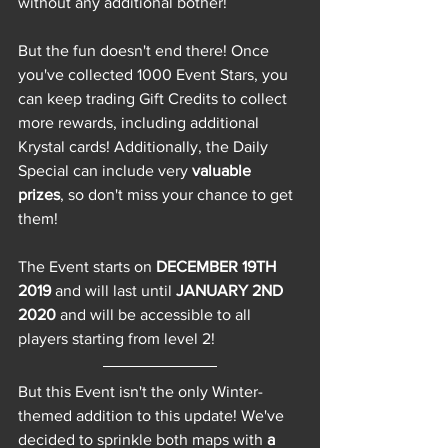
without any additional bother! 
But the fun doesn't end there! Once 
you've collected 1000 Event Stars, you 
can keep trading Gift Credits to collect 
more rewards, including additional 
Krystal cards! Additionally, the Daily 
Special can include very 
valuable 
prizes
, so don't miss your chance to get 
them!
The Event starts on 
DECEMBER 19TH 
2019 
and will last until 
JANUARY 2ND 
2020 
and will be accessible to all 
players starting from level 2!  
But this Event isn't the only Winter-
themed addition to this update! We've 
decided to sprinkle both maps with 
a 