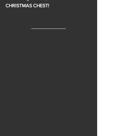
CHRISTMAS CHEST!