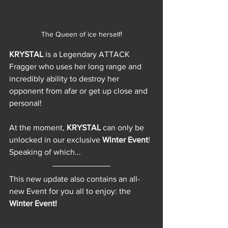
The Queen of ice herself!
KRYSTAL 
is a Legendary ATTACK 
Fragger who uses her long range and 
incredibly ability to destroy her 
opponent from afar or get up close and 
personal!
At the moment, 
KRYSTAL 
can only be 
unlocked in our exclusive 
Winter Event
! 
Speaking of which... 
This new update also contains an all-
new Event for you all to enjoy: the 
Winter Event!