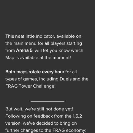
This neat little indicator, available on 
the main menu for all players starting 
from 
Arena 5
, will let you know which 
Map is available at the moment!
Both maps rotate every hour
 for all 
types of games, including Duels and the 
FRAG Tower Challenge!
But wait, we're still not done yet! 
Following on feedback from the 1.5.2 
version, we've decided to bring on 
further changes to the FRAG economy: