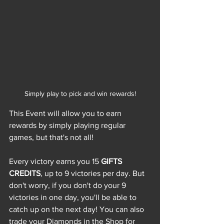
Simply play to pick and win rewards!
This Event will allow you to earn 
rewards by simply playing regular 
games, but that's not all!
Every victory earns you 15 
GIFTS 
CREDITS
, up to 9 victories per day. But 
don't worry, if you don't do your 9 
victories in one day, you'll be able to 
catch up on the next day! You can also 
trade your Diamonds in the Shop for 