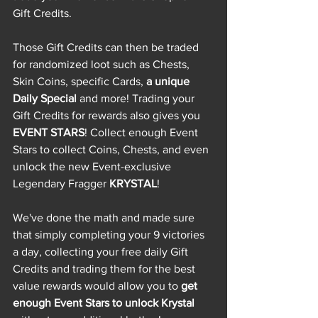
Gift Credits. 
Those Gift Credits can then be traded 
for randomized loot such as Chests, 
Skin Coins, specific Cards, 
a unique 
Daily Special
 and more! Trading your 
Gift Credits for rewards also gives you 
EVENT STARS
! Collect enough Event 
Stars to collect Coins, Chests, and even 
unlock the new Event-exclusive 
Legendary Fragger 
KRYSTAL
! 
We've done the math and made sure 
that simply completing your 9 victories 
a day, collecting your free daily Gift 
Credits and trading them for the best 
value rewards would allow you to 
get 
enough Event Stars to unlock Krystal