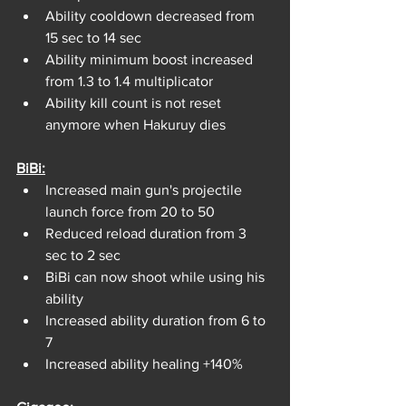
Ability cooldown decreased from 
15 sec to 14 sec
Ability minimum boost increased 
from 1.3 to 1.4 multiplicator
Ability kill count is not reset 
anymore when Hakuruy dies
BiBi:
Increased main gun's projectile 
launch force from 20 to 50
Reduced reload duration from 3 
sec to 2 sec
BiBi can now shoot while using his 
ability
Increased ability duration from 6 to 
7
Increased ability healing +140%