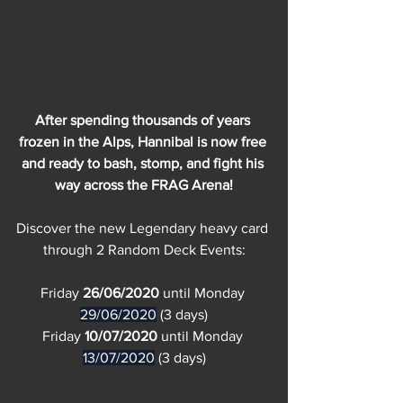
After spending thousands of years 
frozen in the Alps, Hannibal is now free 
and ready to bash, stomp, and fight his 
way across the FRAG Arena!
Discover the new Legendary heavy card 
through 2 Random Deck Events:
Friday 
26/06/2020
 until Monday 
29/06/2020
 (3 days)
Friday 
10/07/2020
 until Monday 
13/07/2020
 (3 days)