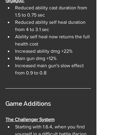
Gigagoo:
Reduced ability cast duration from 
1.5 to 0.75 sec
Reduced ability self heal duration 
from 4 to 3.1 sec
Ability self heal now returns the full 
health cost
Increased ability dmg +22%
Main gun dmg +12%
Increased main gun's slow effect 
from 0.9 to 0.8
Game Additions
The Challenger System
Starting with 1.6.4, when you find 
yourself in a difficult battle (facing 