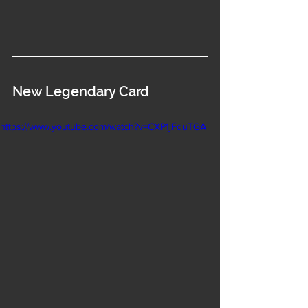
New Legendary Card
https://www.youtube.com/watch?v=CXP1jFduTGA