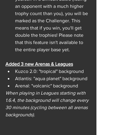
an opponent with a much higher 
trophy count than you), you will be 
marked as the Challenger. This 
means that if you win, you'll get 
double the trophies! Please note 
that this feature isn't available to 
the entire player base yet.
Added 3 new Arenas & Leagues
Kuzco 2.0: "tropical" background
Atlantis: "aqua planet" background
Arenal: "volcanic" background
When playing in Leagues starting with 
1.6.4, the background will change every 
30 minutes (cycling between all arenas 
backgrounds).