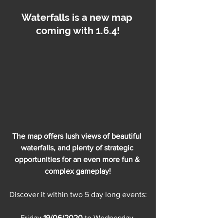
Waterfalls is a new map 
coming with 1.6.4!
The map offers lush views of beautiful 
waterfalls, and plenty of strategic 
opportunities for an even more fun & 
complex gameplay!
Discover it within two 5 day long events:
Friday 
19/06/2020
 to Wednesday 