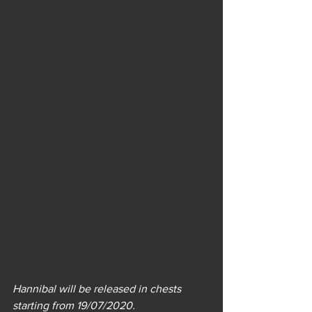
Hannibal will be released in chests 
starting from 19/07/2020.