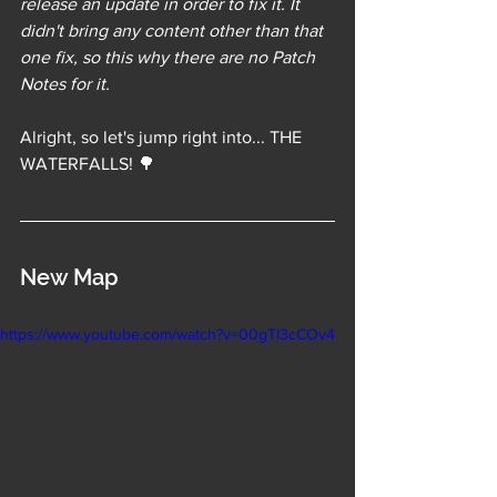
release an update in order to fix it. It 
didn't bring any content other than that 
one fix, so this why there are no Patch 
Notes for it.
Alright, so let's jump right into... THE 
WATERFALLS! 🌳
New Map
https://www.youtube.com/watch?v=00gTI3cCOv4