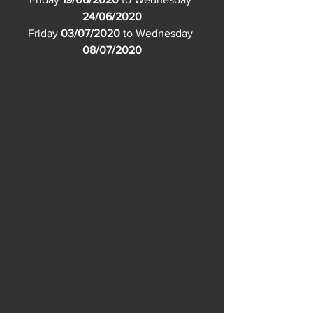
24/06/2020
Friday 
03/07/2020
 to Wednesday 
08/07/2020