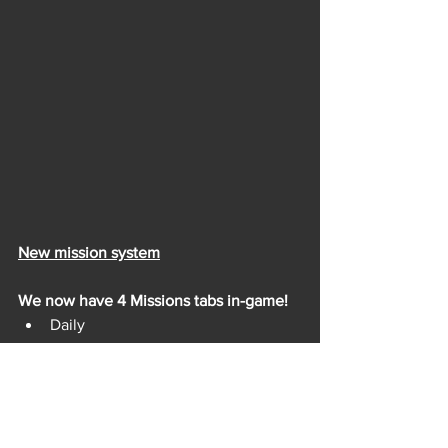
New mission system
We now have 4 Missions tabs in-game!
Daily
Weekly
Season
Career
Get lots of different types of rewards 
and discover all the features FRAG has 