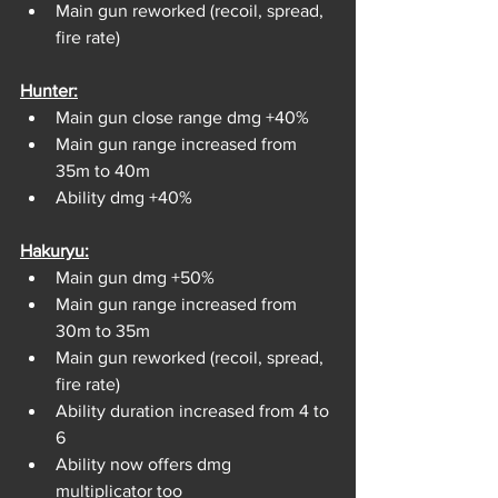
Main gun reworked (recoil, spread, 
fire rate)
Hunter:
Main gun close range dmg +40%
Main gun range increased from 
35m to 40m
Ability dmg +40%
Hakuryu:
Main gun dmg +50%
Main gun range increased from 
30m to 35m
Main gun reworked (recoil, spread, 
fire rate)
Ability duration increased from 4 to 
6
Ability now offers dmg 
multiplicator too