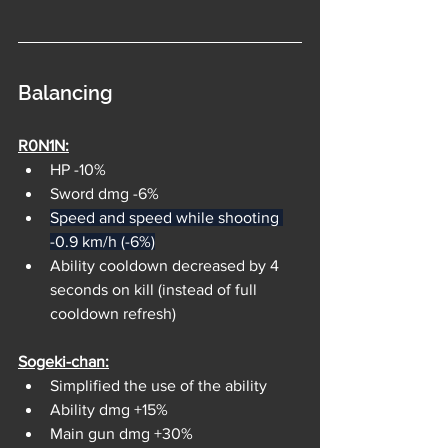
Balancing
R0N1N:
HP -10%
Sword dmg -6%
Speed and speed while shooting 
-0.9 km/h (-6%)
Ability cooldown decreased by 4 
seconds on kill (instead of full 
cooldown refresh)
Sogeki-chan:
Simplified the use of the ability
Ability dmg +15%
Main gun dmg +30%