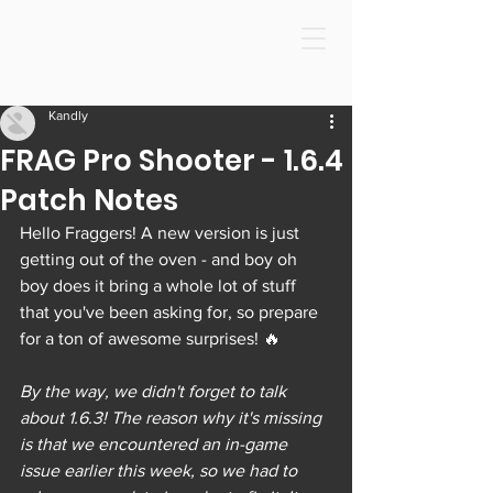
Kandly
FRAG Pro Shooter - 1.6.4
Patch Notes
Hello Fraggers! A new version is just 
getting out of the oven - and boy oh 
boy does it bring a whole lot of stuff 
that you've been asking for, so prepare 
for a ton of awesome surprises! 🔥
By the way, we didn't forget to talk 
about 1.6.3! The reason why it's missing 
is that we encountered an in-game 
issue earlier this week, so we had to 