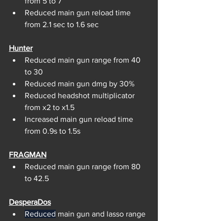
from 5 to 7
Reduced main gun reload time 
from 2.1 sec to 1.6 sec
Hunter
Reduced main gun range from 40 
to 30
Reduced main gun dmg by 30%
Reduced headshot multiplicator 
from x2 to x1.5
Increased main gun reload time 
from 0.9s to 1.5s
FRAGMAN
Reduced main gun range from 80 
to 42.5
DesperaDos
Reduced
 main gun and lasso range 