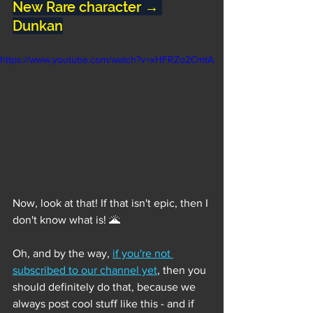
New Rare character → 
Dunkan
https://www.youtube.com/watch?v=xHFRZo2CmtA
Now, look at that! If that isn't epic, then I 
don't know what is! 🌋
Oh, and by the way, 
if you're not 
subscribed to our channel yet
, then you 
should definitely do that, because we 
always post cool stuff like this - and if 