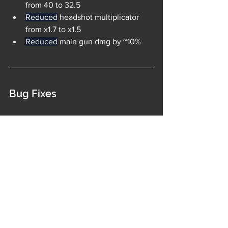
from 40 to 32.5
Reduced
 headshot multiplicator 
from x1.7 to x1.5
Reduced
 main gun dmg by ~10%
Bug Fixes
Fixed a bug that sometimes caused 
a bad matchmaking, especially 
during Champion Series
Fixed new Hannibal's release date 
not being shown in the Calendar
Fixed 1v1 Matchmaking screen 
getting stuck
Fixed the Champion series trophies 
count