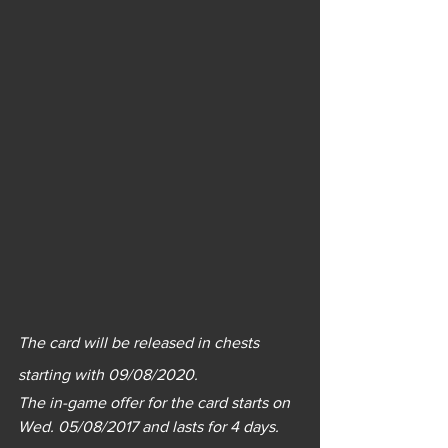
The card will be released in chests 
starting with 09/08/2020.
The in-game offer for the card starts on 
Wed. 05/08/2017 and lasts for 4 days.