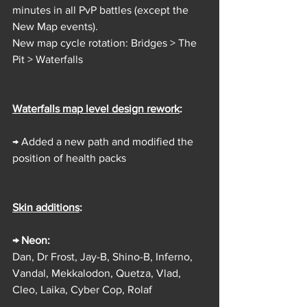
minutes in all PvP battles (except the 
New Map events).
New map cycle rotation: Bridges > The 
Pit > Waterfalls
Waterfalls map level design rework
: 
→ Added a new path and modified the 
position of health packs
Skin additions
:
→ Neon:
Dan, Dr Frost, Jay-B, Shino-B, Inferno, 
Vandal, Mekkalodon, Quetza, Vlad, 
Cleo, Laika, Cyber Cop, Rolaf