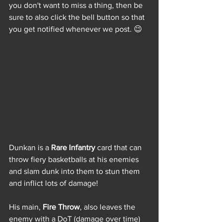
you don't want to miss a thing, then be 
sure to also click the bell button so that 
you get notified whenever we post. 😉
Dunkan is a 
Rare Infantry
 card that can 
throw fiery basketballs at his enemies 
and slam dunk into them to stun them 
and inflict lots of damage! 
His main, 
Fire Throw
, also leaves the 
enemy with a DoT (damage over time) 