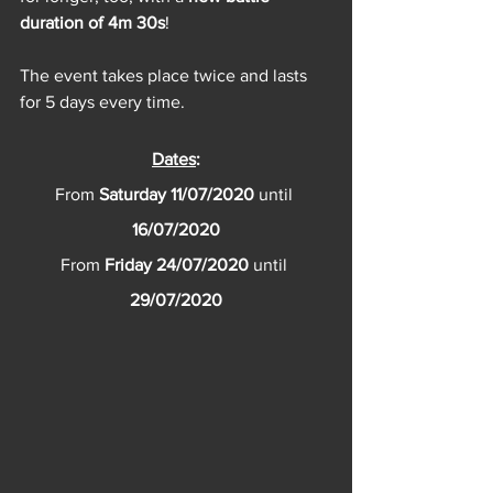
duration of 4m 30s
! 
The event takes place twice and lasts 
for 5 days every time.
Dates
:
From 
Saturday 11/07/2020 
until 
16/07/2020
From 
Friday 24/07/2020 
until 
29/07/2020