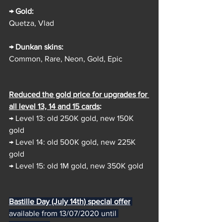
→ Gold:
Quetza, Vlad
→ Dunkan skins:
Common, Rare, Neon, Gold, Epic
Reduced the gold price for upgrades for 
all level 13, 14 and 15 cards
:
→ Level 13: old 250K gold, new 150K 
gold
→ Level 14: old 500K gold, new 225K 
gold
→ Level 15: old 1M gold, new 350K gold
Bastille Day (July 14th) special offer
available from 13/07/2020 until 