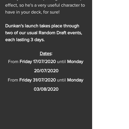
effect, so he's a very useful character to 
have in your deck, for sure!
Dunkan's launch takes place through 
two of our usual Random Draft events, 
each lasting 3 days.
Dates
:
From 
Friday 17/07/2020 
until 
Monday 
20/07/2020
From 
Friday 31/07/2020 
until 
Monday 
03/08/2020