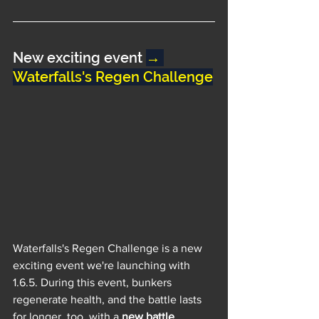
New exciting event 
→ 
Waterfalls's Regen Challenge
Waterfalls's Regen Challenge is a new 
exciting event we're launching with 
1.6.5. During this event, bunkers 
regenerate health, and the battle lasts 
for longer, too, with a 
new battle 