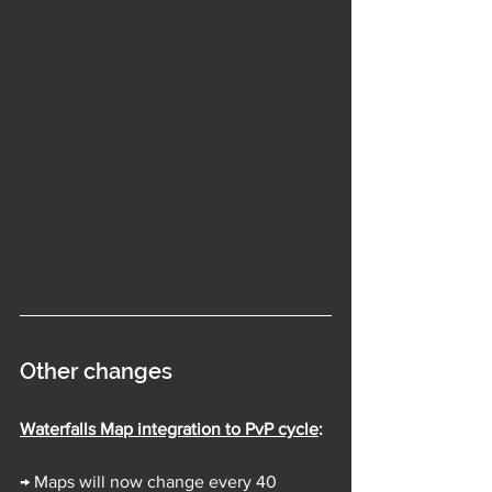
Other changes
Waterfalls Map integration to PvP cycle
:
→ Maps will now change every 40 