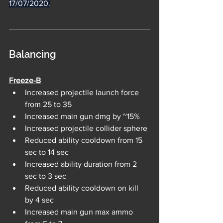
17/07/2020.
Balancing
Freeze-B
Increased projectile launch force 
from 25 to 35
Increased main gun dmg by ~15%
Increased projectile collider sphere
Reduced ability cooldown from 15 
sec to 14 sec
Increased ability duration from 2 
sec to 3 sec
Reduced ability cooldown on kill 
by 4 sec
Increased main gun max ammo 