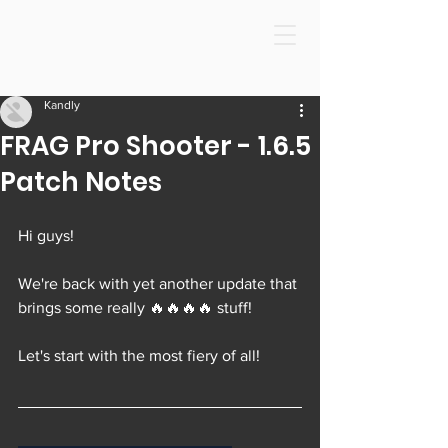
Kandly
FRAG Pro Shooter - 1.6.5
Patch Notes
Hi guys!
We're back with yet another update that 
brings some really 🔥🔥🔥🔥 stuff!
Let's start with the most fiery of all!