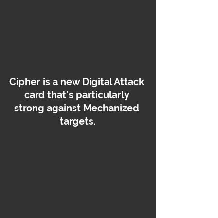
Cipher is a new Digital Attack 
card that's particularly 
strong against Mechanized 
targets.