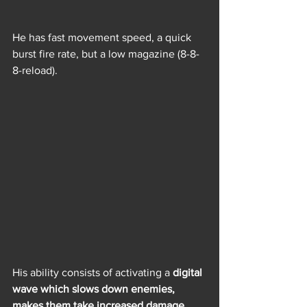
He has fast movement speed, a quick 
burst fire rate, but a low magazine (8-8-
8-reload).
His ability consists of activating a 
digital 
wave which slows down enemies, 
makes them take increased damage, 