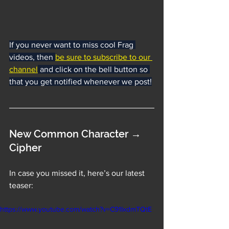
If you never want to miss cool Frag 
videos, then 
be sure to subscribe to our 
channel
 and click on the bell button so 
that you get notified whenever we post!
New Common Character → 
Cipher
In case you missed it, here’s our latest 
teaser:
https://www.youtube.com/watch?v=C91IxdmTQtE