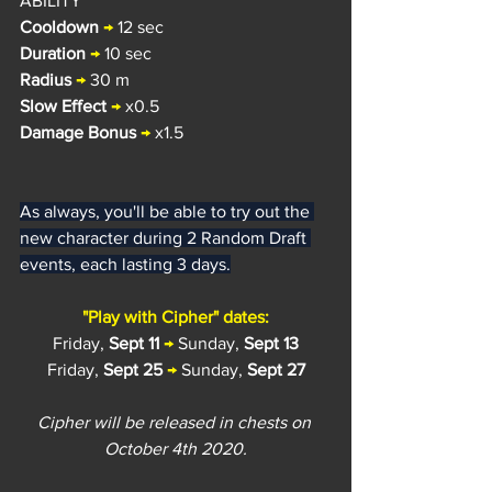
ABILITY
Cooldown
→
 12 sec
Duration
→
 10 sec
Radius 
→
 30 m
Slow Effect
→
 x0.5
Damage Bonus
→
 x1.5
As always, you'll be able to try out the 
new character during 2 Random Draft 
events, each lasting 3 days.
"Play with Cipher" dates:
Friday, 
Sept 11
→
 Sunday, 
Sept 13
Friday, 
Sept 25
→
 Sunday, 
Sept 27
Cipher will be released in chests on 
October 4th 2020.