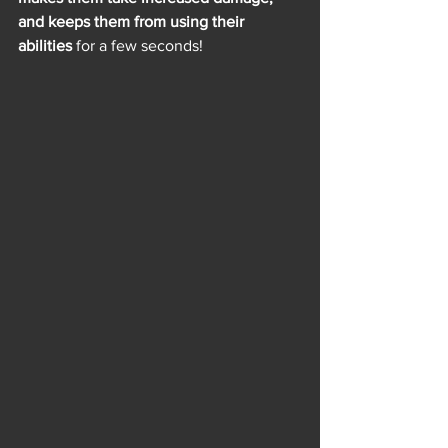
and keeps them from using their 
abilities
 for a few seconds!