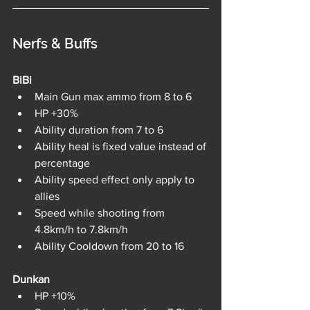
Nerfs & Buffs
BiBi	
Main Gun max ammo from 8 to 6
HP +30%
Ability duration from 7 to 6
Ability heal is fixed value instead of 
percentage
Ability speed effect only apply to 
allies
Speed while shooting from 
4.8km/h to 7.8km/h
Ability Cooldown from 20 to 16
Dunkan	
HP +10%