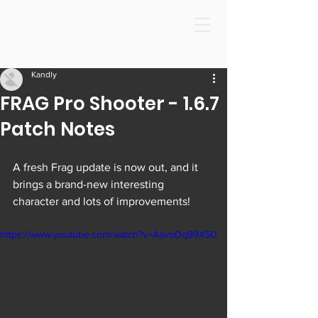
Kandly
FRAG Pro Shooter - 1.6.7
Patch Notes
A fresh Frag update is now out, and it 
brings a brand-new interesting 
character and lots of improvements!
https://www.youtube.com/watch?v=AavbDq99X50