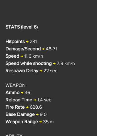
STATS (level 6)
Hitpoints
→ 
231
Damage/Second
→ 
48-71
Speed
→
 11.6 k
m/h
Speed while shooting
→
 7.8 km/h
Respawn Delay
→
 22 sec
WEAPON
Ammo
→
 36
Reload Time
→
 1.4 sec
Fire Rate
→
 628.6
Base Damage
→
 9.0
Weapon Range
→
 35 m