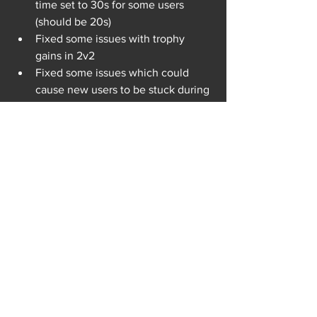
time set to 30s for some users 
(should be 20s)
Fixed some issues with trophy 
gains in 2v2
Fixed some issues which could 
cause new users to be stuck during 
the tutorial
Fixed an issue where the game 
wouldn’t be able to reconnect to 
the server until rebooted
Fixed the cancel button sometimes 
not working and the user getting 
stuck in the matchmaking screen 
forever
Fixed a rare bug where the arena 
ground is white when starting the 
game and stays white until 
changing the arena or rebooting 
the game