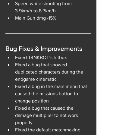
Speed while shooting from 
3.9km/h to 8.7km/h
Main Gun dmg -15%
Bug Fixes & Improvements
Fixed T4NKBOT’s hitbox
Fixed a bug that showed 
duplicated characters during the 
endgame cinematic
Fixed a bug in the main menu that 
caused the missions button to 
change position
Fixed a bug that caused the 
damage multiplier to not work 
properly
Fixed the default matchmaking 