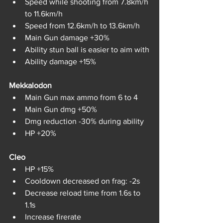
Speed while shooting from 7.8km/h 
to 11.6km/h
Speed from 12.6km/h to 13.6km/h
Main Gun damage +30%
Ability stun ball is easier to aim with
Ability damage +15%
Mekkalodon	
Main Gun max ammo from 6 to 4
Main Gun dmg +50%
Dmg reduction -30% during ability
HP +20%
Cleo	
HP +15%
Cooldown decreased on frag: -2s
Decrease reload time from 1.6s to 
1.1s
Increase firerate