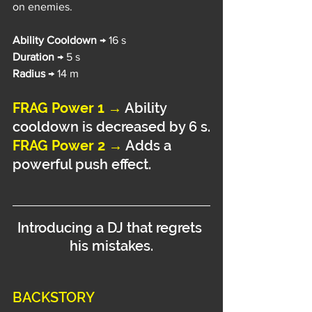
on enemies.
Ability Cooldown 
→ 16 s
Duration 
→ 5 s
Radius 
→ 14 m
FRAG Power 1 →
Ability 
cooldown is decreased by 6 s.
FRAG Power 2 →
 Adds a 
powerful push effect.
Introducing a DJ that regrets 
his mistakes.
BACKSTORY