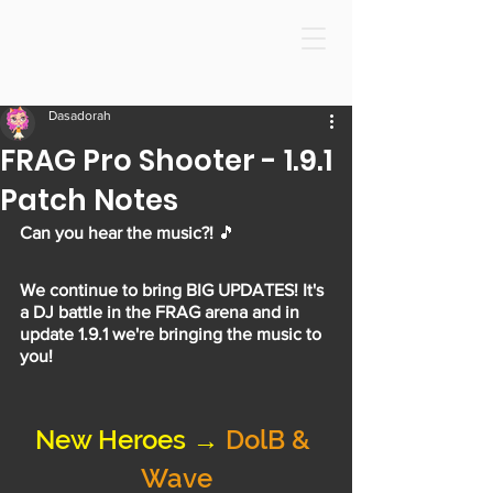
Dasadorah
FRAG Pro Shooter - 1.9.1
Patch Notes
Can you hear the music?!
 🎵
We continue to bring BIG UPDATES! It's 
a DJ battle in the FRAG arena and in 
update 1.9.1 we're bringing the music to 
you!
New Heroes → 
DolB & 
Wave