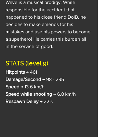
Wave is a musical prodigy. While 
responsible for the accident that 
happened to his close friend DolB, he 
decides to make amends for his 
mistakes and use his powers to become 
a superhero! He carries this burden all 
in the service of good.
STATS (level 9)
Hitpoints
 → 461
Damage/Second
 → 98 - 295
Speed
 → 13.6 km/h
Speed while shooting
 → 6.8 km/h
Respawn Delay
 → 22 s