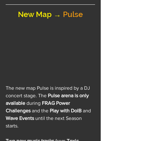
New Map → 
Pulse
The new map Pulse is inspired by a DJ 
concert stage. The 
Pulse arena is only 
available
 during 
FRAG Power 
Challenges
 and the 
Play with DolB 
and
Wave Events
 until the next Season 
starts.
Two new music tracks
 from 
Toxic 