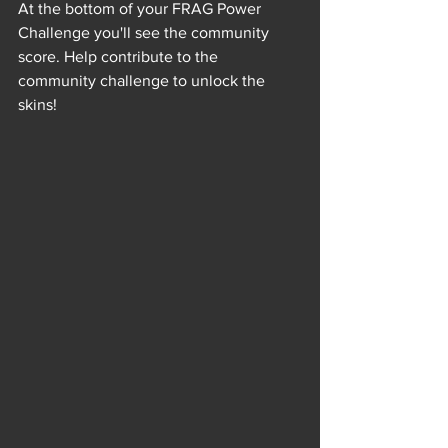
At the bottom of your FRAG Power 
Challenge you'll see the community 
score. Help contribute to the 
community challenge to unlock the 
skins!