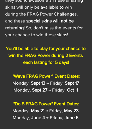
they sound awesome?! These amazing 
skins will only be available to win 
during the FRAG Power Challenges, 
and these 
special skins will not be 
returning
! So, don't miss the events for 
your chance to win these skins!
You'll be able to play for your chance to 
win the FRAG Power during 2 Events 
each lasting for 5 days!
"Wave FRAG Power" Event Dates:
Monday, 
Sept 13
 → Friday, 
Sept 17
Monday, 
Sept 27
 → Friday, 
Oct  1
"DolB FRAG Power" Event Dates:
Monday, 
May 21
 → Friday, 
May 23
Monday, 
June 4
 → Friday, 
June 6