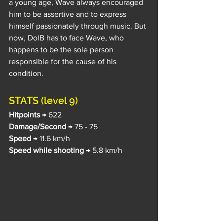
a young age, Wave always encouraged 
him to be assertive and to express 
himself passionately through music. But 
now, DolB has to face Wave, who 
happens to be the sole person 
responsible for the cause of his 
condition.
STATS (level 9)
Hitpoints
 → 622
Damage/Second
 → 75 - 75
Speed
 → 11.6 km/h
Speed while shooting
 → 5.8 km/h