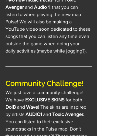
Avenger
 and 
Audio 1
, that you can 
listen to when playing the new map 
Pulse! We will also be making a 
YouTube video soon dedicated to these 
songs that you can listen any time even 
outside the game when doing your 
daily activities (maybe while jogging?).
Community Challenge!
We just love a community challenge! 
We have 
EXCLUSIVE SKINS
 for both 
DolB
 and 
Wave
! The skins are inspired 
by artists 
AUDIO1
 and 
Toxic Avenger.
You can listen to their exclusive 
soundtracks in the Pulse map. Don't 