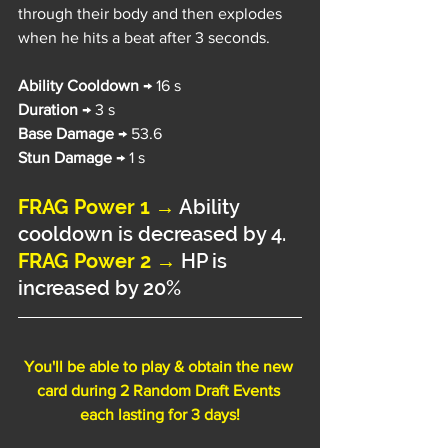
through their body and then explodes 
when he hits a beat after 3 seconds.
Ability Cooldown 
→ 16 s
Duration 
→ 3 s
Base Damage 
→ 53.6
Stun Damage 
→ 1 s
FRAG Power 1 →
Ability 
cooldown is decreased by 4.
FRAG Power 2 → 
HP is 
increased by 20%
You'll be able to play & obtain the new 
card during 2 Random Draft Events 
each lasting for 3 days!