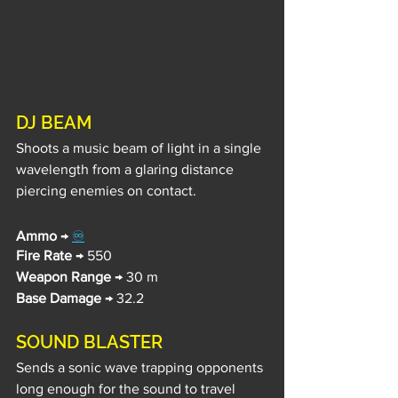
DJ BEAM
Shoots a music beam of light in a single 
wavelength from a glaring distance 
piercing enemies on contact.
Ammo
 → 
♾️
Fire Rate
 → 550
Weapon Range
 → 30 m
Base Damage
 → 32.2
SOUND BLASTER
Sends a sonic wave trapping opponents 
long enough for the sound to travel 