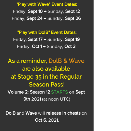
"Play with Wave" Event Dates:
Friday, 
Sept 10
 → Sunday, 
Sept 12
Friday, 
Sept 24
 → Sunday, 
Sept 26
"Play with DolB" Event Dates:
Friday, 
Sept 17
 → Sunday, 
Sept 19
Friday, 
Oct 1
 → Sunday, 
Oct 3
As a reminder, 
DolB & Wave
are also available 
at Stage 35 in the Regular 
Season Pass!
Volume 2: Season 12 
STARTS
 on
 Sept 
9th
 2021 (at noon UTC)
DolB 
and
 Wave 
will 
release in chests
 on 
Oct 6
, 2021.