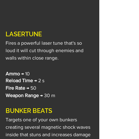
LASERTUNE
Fires a powerful laser tune that's so 
loud it will cut through enemies and 
walls within close range.
Ammo
 → 10
Reload Time
 → 2 s
Fire Rate
 → 50
Weapon Range
 → 30 m
BUNKER BEATS
Targets one of your own bunkers 
creating several magnetic shock waves 
inside that stuns and increases damage 