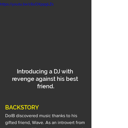
https://youtu.be/c6sOXppgLZs
Introducing a DJ with 
revenge against his best 
friend.
BACKSTORY
DolB discovered music thanks to his 
gifted friend, Wave. As an introvert from 