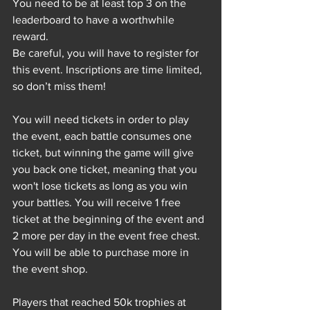
You need to be at least top 3 on the 
leaderboard to have a worthwhile 
reward.
Be careful, you will have to register for 
this event. Inscriptions are time limited, 
so don’t miss them! 
You will need tickets in order to play 
the event, each battle consumes one 
ticket, but winning the game will give 
you back one ticket, meaning that you 
won't lose tickets as long as you win 
your battles. You will receive 1 free 
ticket at the beginning of the event and 
2 more per day in the event free chest. 
You will be able to purchase more in 
the event shop.
Players that reached 50k trophies at 