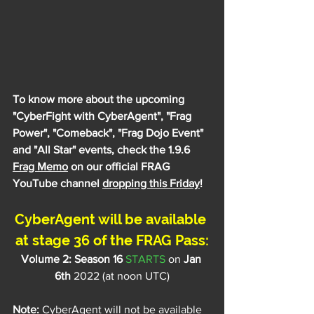
To know more about the upcoming 
"
CyberFight with CyberAgent
", "Frag 
Power", "Comeback", "Frag Dojo Event" 
and "All Star" events, check the 1.9.6 
Frag Memo
 on our official FRAG 
YouTube channel 
dropping this Friday
!
CyberAgent will be available 
at stage 36 of the FRAG Pass:
Volume 2: Season 16 
STARTS
 on
 Jan 
6th
 2022 (at noon UTC)
Note:
 CyberAgent will not be available 