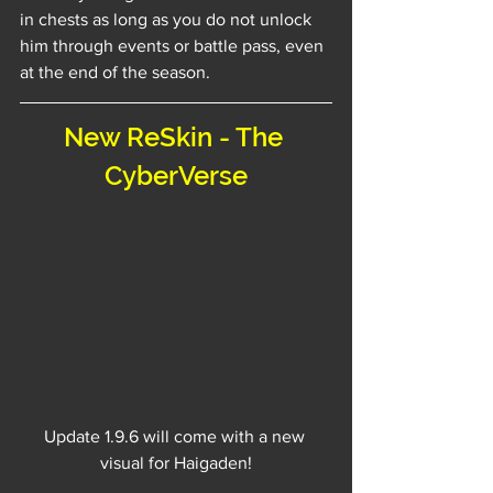
in chests as long as you do not unlock 
him through events or battle pass, even 
at the end of the season.
New ReSkin - The 
CyberVerse
Update 1.9.6 will come with a new 
visual for Haigaden!