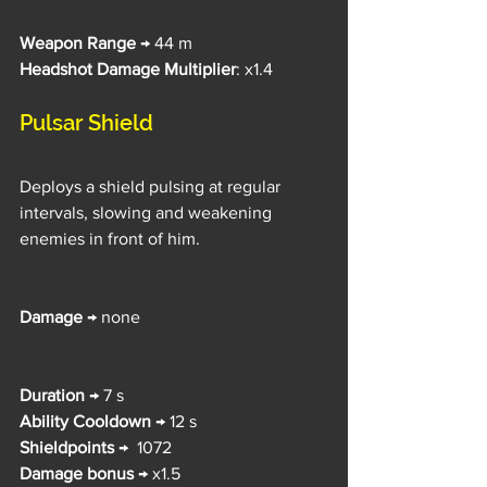
Weapon Range
 → 44 m
Headshot Damage Multiplier
: x1.4
Pulsar Shield
Deploys a shield pulsing at regular 
intervals, slowing and weakening 
enemies in front of him.
Damage 
→ none
Duration 
→ 7 s
Ability Cooldown 
→ 12 s
Shieldpoints 
→  1072
Damage bonus 
→ x1.5