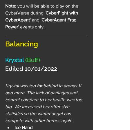
Note
: you will be able to play on the 
CyberVerse during '
CyberFight with 
CyberAgent
' and '
CyberAgent Frag 
Power
' events only.
Balancing
Krystal 
(Buff)
Edited 10/01/2022 
Krystal was too far behind in arenas 11 
and more. The lack of damages and 
control compare to her health was too 
big. We increased her offensive 
statistics so the winter angel can 
compete with other heroes again.
Ice Hand