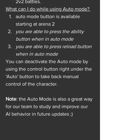
2v2 battles.
What can I do while using Auto mode? 
auto mode button is available 
starting at arena 2
you are able to press the ability 
button when in auto mode
you are able to press reload button 
when in auto mode
You can deactivate the Auto mode by 
using the control button right under the 
'Auto' button to take back manual 
control of the character.
Note
: the Auto Mode is also a great way 
for our team to study and improve our 
AI behavior in future updates ;) 