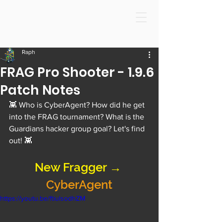
Raph
FRAG Pro Shooter - 1.9.6
Patch Notes
👾 Who is CyberAgent? How did he get 
into the FRAG tournament? What is the 
Guardians hacker group goal? Let's find 
out! 👾
New Fragger → 
CyberAgent
https://youtu.be/ftiulsodhZM