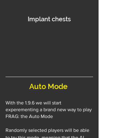
Implant chests
Auto Mode 
With the 1.9.6 we will start 
experementing a brand new way to play 
FRAG: the Auto Mode
Randomly selected players will be able 
to try this mode, meaning that the AI 