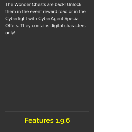
The Wonder Chests are back! Unlock 
them in the event reward road or in the 
Cyberfight with CyberAgent Special 
Offers. They contains digital characters 
only!
Features 1.9.6