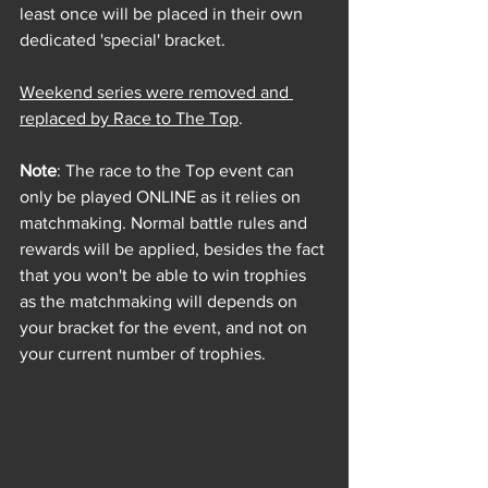
least once will be placed in their own 
dedicated 'special' bracket. 
Weekend series were removed and 
replaced by Race to The Top
. 
Note
: The race to the Top event can 
only be played ONLINE as it relies on 
matchmaking. Normal battle rules and 
rewards will be applied, 
besides the fact 
that you won't be able to win trophies 
as the matchmaking will depends on 
your bracket for the event, and not on 
your current number of trophies.