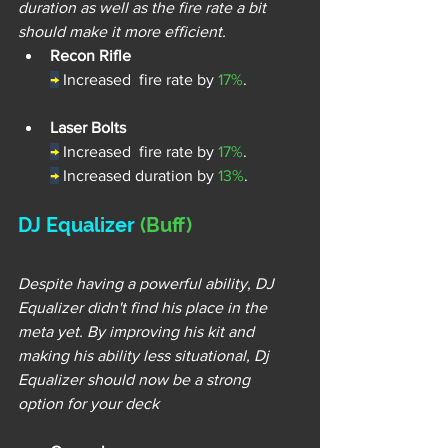
duration as well as the fire rate a bit 
should make it more efficient.
Recon Rifle
→
Increased  fire rate by 
17%
.
Laser Bolts
→
Increased  fire rate by 
17%
.
→
Increased duration by 
13%
.
DJ Equalizer 
(Buff)
Despite having a powerful ability, DJ 
Equalizer didn't find his place in the 
meta yet. By improving his kit and 
making his ability less situational, Dj 
Equalizer should now be a strong 
option for your deck