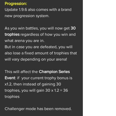
Progression:
Update 1.9.6 also comes with a brand 
new progression system.
As you win battles, you will now get 
30 
trophies
 regardless of how you win and 
what arena you are in.
But in case you are defeated, you will 
also lose a fixed amount of trophies that 
will vary depending on your arena! 
This will affect the 
Champion Series 
Event
: if  your current trophy bonus is 
x1.2, then instead of gaining 30 
trophies, you will gain 30 x 1.2 = 36 
trophies
Challenger mode has been removed.