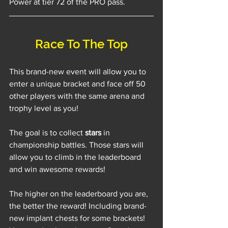
Power at tier 72 of the PRO pass.
Race To The Top
This brand-new event will allow you to 
enter a unique bracket and face off 50 
other players with the same arena and 
trophy level as you!
The goal is to collect 
stars
 in 
championship battles. Those stars will 
allow you to climb in the leaderboard 
and win awesome rewards!
The higher on the leaderboard you are, 
the better the reward! Including brand-
new implant chests for some brackets! 