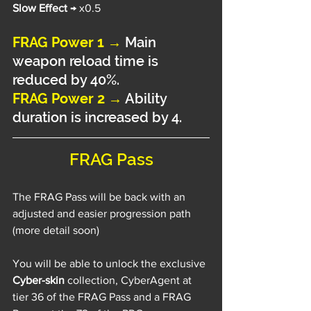
Slow Effect 
→ x0.5
FRAG Power 1 →
 Main 
weapon reload time is 
reduced by 40%.
FRAG Power 2 →
 Ability 
duration is increased by 4.
FRAG Pass
The FRAG Pass will be back with an 
adjusted and easier progression path 
(more detail soon)
You will be able to unlock the exclusive 
Cyber-skin
 collection, CyberAgent at 
tier 36 of the FRAG Pass and a FRAG 