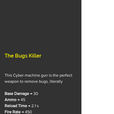
The Bugs Killer
This Cyber machine gun is the perfect 
weapon to remove bugs, literally
Base Damage
 → 30
Ammo
 → 45
Reload Time
 → 2.1 s
Fire Rate
 → 450