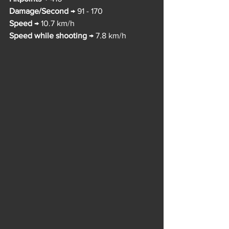
Damage/Second
 → 91 - 170
Speed
 → 10.7 km/h
Speed while shooting
 → 7.8 km/h