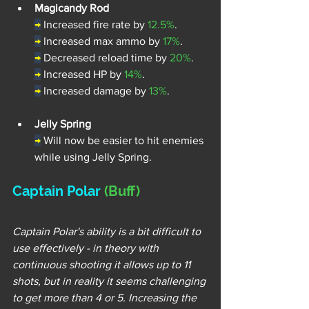
Magicandy Rod
→
Increased fire rate by 
12.5%
.
→
Increased max ammo by 
17%
.
→
Decreased reload time by 
20%
.
→
Increased HP by 
14%
.
→
Increased damage by 
13%
.
Jelly Spring
→
Will now be easier to hit enemies 
while using Jelly Spring.
Captain Polar 
(Buff) 
Captain Polar's ability is a bit difficult to 
use effectively - in theory with 
continuous shooting it allows up to 11 
shots, but in reality it seems challenging 
to get more than 4 or 5. Increasing the 