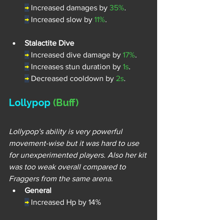
→
Increased damages by 
35%
.
→
Increased slow by 
11%
.
Stalactite Dive
→
 Increased dive damage by 
17%
.
→
Increases stun duration by 
1s
.
→
 Decreased cooldown by 
2s
.
Lollypop 
(Buff)
Lollypop's ability is very powerful 
movement-wise but it was hard to use 
for unexperimented players. Also her kit 
was too weak overall compared to 
Fraggers from the same arena.
General
→
Increased Hp by 14%  