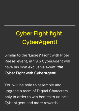
Cyber Fight fight 
CyberAgent!
Similar to the 'Ladies' Fight with Piper 
Reese' event, in 1.9.6 CyberAgent will 
have his own exclusive event: 
the 
Cyber Fight with CyberAgent
!
You will be able to assemble and 
upgrade a team of Digital Characters 
only in order to win battles to unlock 
CyberAgent and more rewards!