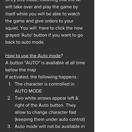
will take over and play the game by 
itself while you will be able to watch 
the game and give orders to your 
squad. You will 
 have to click the now 
grayed 'Auto' button if you want to go 
back to auto mode.
How to use the Auto mode
?
A button "AUTO" is available at all time 
below the map
If activated, the following happens :
The character is controlled in 
AUTO MODE
Two white arrows appear left & 
right of the Auto button. They 
allow to change character fast 
(keeping them under auto control)
Auto mode will not be available in 