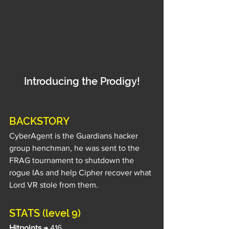
Introducing the Prodigy!
BACKSTORY
CyberAgent is the Guardians hacker 
group henchman, he was sent to the 
FRAG tournament to shutdown the 
rogue IAs and help Cipher recover what 
Lord VR stole from them.
STATS (level 9)
Hitpoints
 → 416