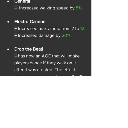
General
→
Increased walking speed by 
8%
.
Electro-Cannon
→
Increased max ammo from 7 to 
12
.
→
Increased damage by 
20%
.
Drop the Beat!
→
has now an AOE that will make 
players dance if they walk on it 
after it was created. The effect 
(stun and recovery when shot) will 
be shorter than taking the effect on 
impact.
Jagër 
(Nerf)
J
äger was too powerful in every 
situation, leading him to wipe entire 