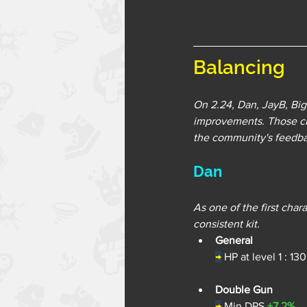
Balancing
On 2.24, Dan, JayB, Big
improvements. Those ch
the community's feedbac
Dan
As one of the first cha
consistent kit.
General
→
 HP at level 1 : 13
Double Gun
→
Min DPS 
+7.2%
.