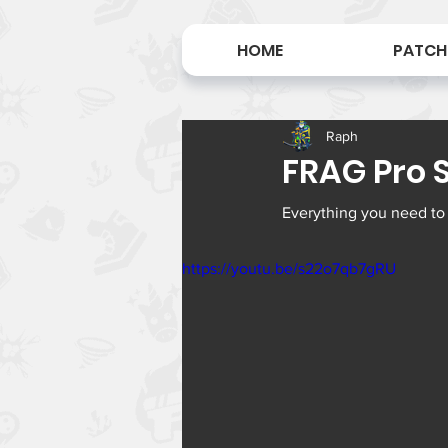
HOME
PATCH
Raph
FRAG Pro Sh
Everything you need to
https://youtu.be/s22o7qb7gRU