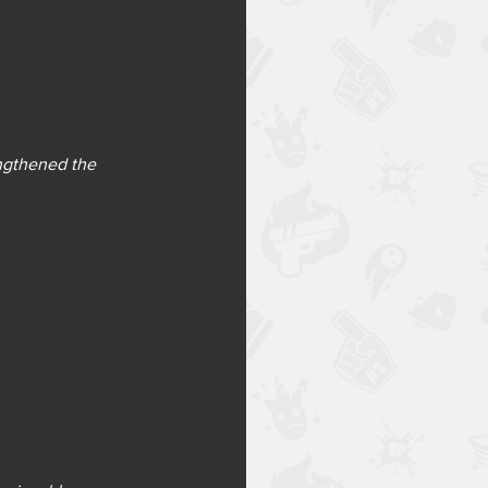
engthened the 