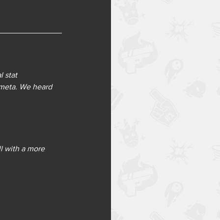
 stat 
meta. We heard 
l with a more 