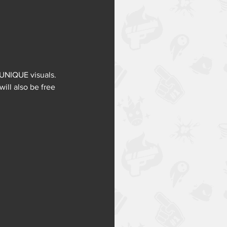
 UNIQUE visuals.
ill also be free 