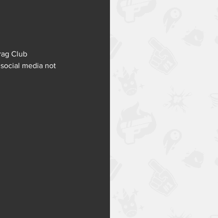
rag Club 
 social media not 