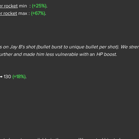
er rocket
 min  : 
(+25%)
.
r rocket
 max : 
(+67%)
.
 on Jay B's shot (bullet burst to unique bullet per shot). We str
ther and made him less vulnerable with 
an
 HP boost.
 → 130 
(+18%)
.