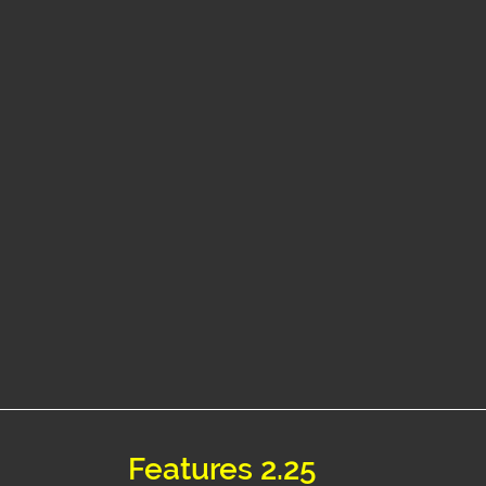
Features 2.25