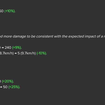
50 
(
+10%)
.
ed more damage to be consistent with the expected impact of a r
0 → 240 
(+9%)
.
8.7km/h) → 5 (9.7km/h) 
(-10%)
.
0 
(+20%)
.
 → 50 
(+25%)
.