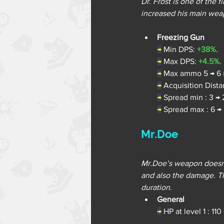
Dr. Frost is one of the 
increased his main we
Freezing Gun
→
Min DPS: 
+38%
.
→
Max DPS: 
+4.5%
.
→
Max ammo 5 → 6 
→
Acquisition Dista
→
Spread min : 3 → 
→
Spread max : 6 → 
Mr.Doe
Mr.Doe’s weapon doesn’t
and also the damage. Th
duration.
General
→
 HP at level 1 : 110