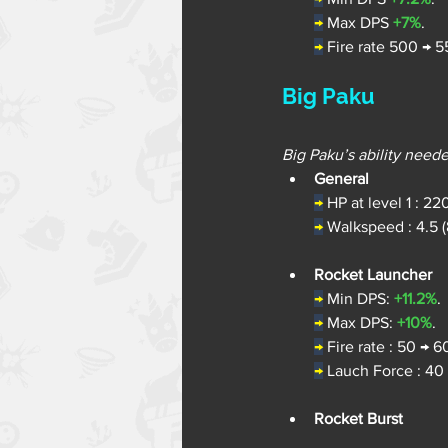
→
Max DPS 
+7%
.
→
Fire rate 500 → 5
Big Paku
Big Paku’s ability need
General
→
 HP at level 1 : 22
→
 Walkspeed : 4.5 (
Rocket Launcher
→
Min DPS: 
+11.2%
.
→
Max DPS: 
+10%
.
→
Fire rate : 50 → 6
→
Lauch Force : 40
Rocket Burst