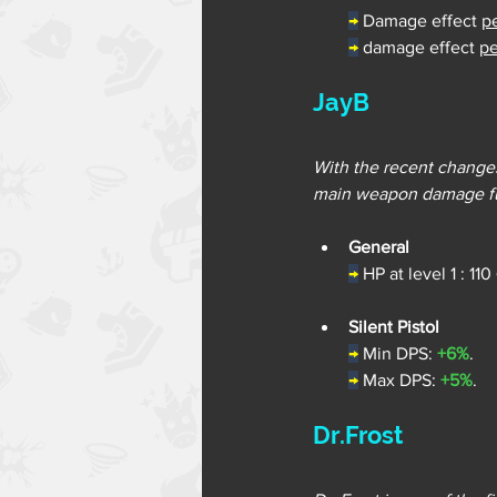
→
Damage effect 
p
→
damage effect 
pe
JayB
With the recent changes
main weapon damage fur
General
→
 HP at level 1 : 110
Silent Pistol
→
Min DPS: 
+6%
.
→
Max DPS: 
+5%
.
Dr.Frost