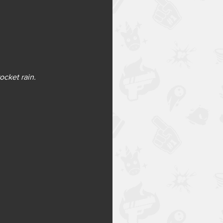
ocket rain.