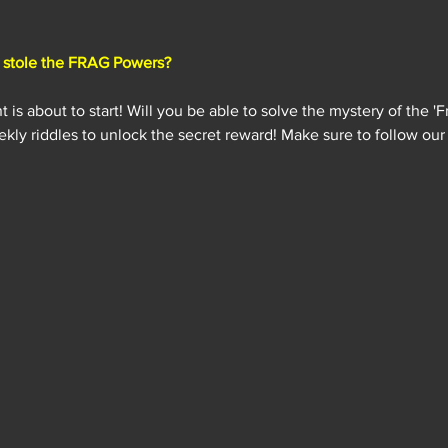
stole the FRAG Powers?
s about to start! Will you be able to solve the mystery of the 'F
kly riddles to unlock the secret reward! Make sure to follow our