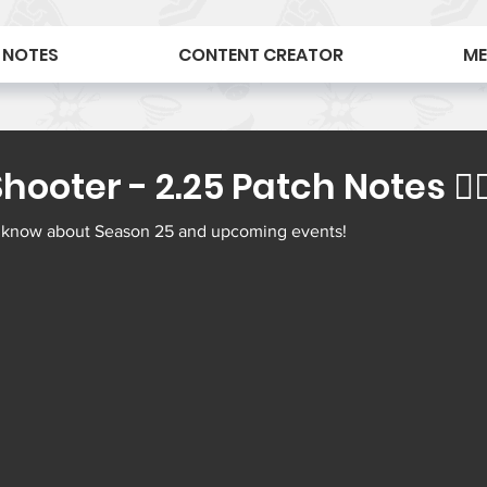
 NOTES
CONTENT CREATOR
ME
ooter - 2.25 Patch Notes 🕵🏻‍
 know about Season 25 and upcoming events! 