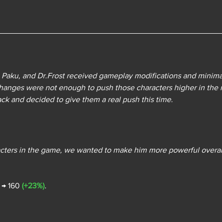
 Paku, and Dr.Frost received gameplay modifications and minimal
anges were not enough to push those characters higher in the 
k and decided to give them a real push this time. 
racters in the game, we wanted to make him more powerful overal
0 → 160 
(+23%)
.