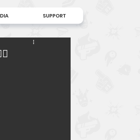
DIA
SUPPORT
♀️