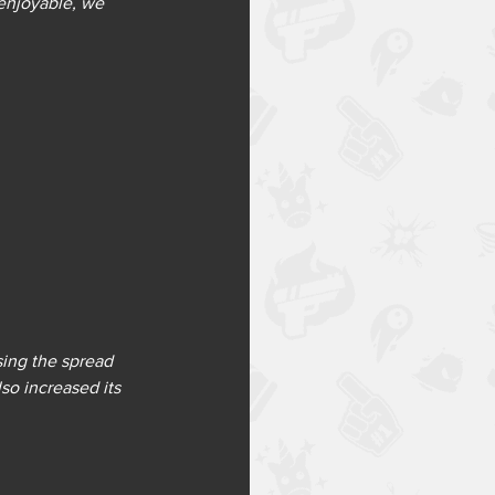
 enjoyable, we 
ing the spread 
so increased its 