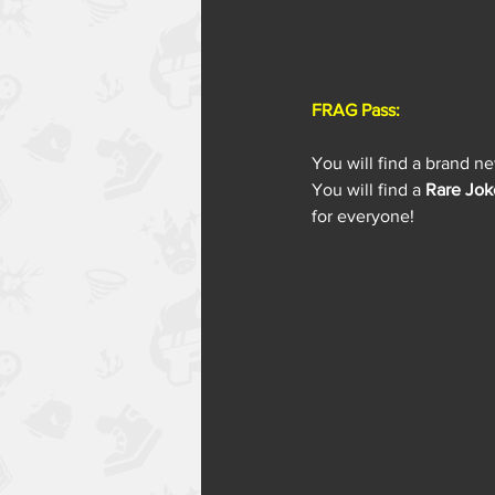
FRAG Pass:
You will find a brand n
You will find a 
Rare Jok
for everyone!