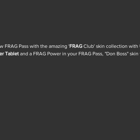
ew FRAG Pass with the amazing '
FRAG 
Club' skin collection with
er Tablet
 and a FRAG Power in your FRAG Pass, "Don Boss" skin w