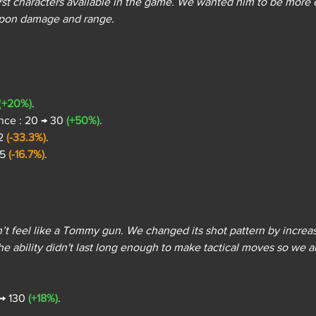
first characters available in the game. We wanted him to be more
apon damage and range.
(
+20%)
.
nce : 20 → 30 
(+50%)
.
2 
(-33.3%)
.
5 
(-16.7%)
.
 feel like a Tommy gun. We changed its shot pattern by increas
e ability didn't last long enough to make tactical moves so we al
 → 130 
(+18%)
.