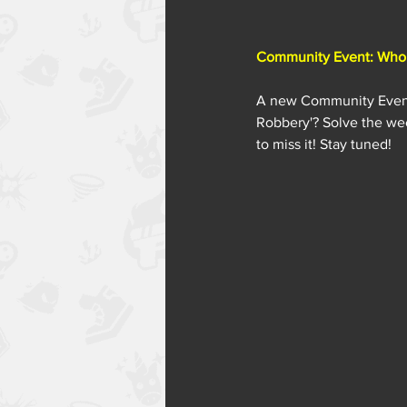
Community Event: Who 
A new Community Event i
Robbery'? Solve the wee
to miss it! Stay tuned!