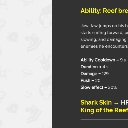
Ability: Reef br
Jaw Jaw jumps on his b
starts surfing forward, p
slowing, and damaging a
enemies he encounters
Ability Cooldown 
→ 9 s
Duration
 → 4 s
Damage
 → 129
Push
 → 20
Slow effect
 → 30%
Shark Skin →
 H
King of the Ree