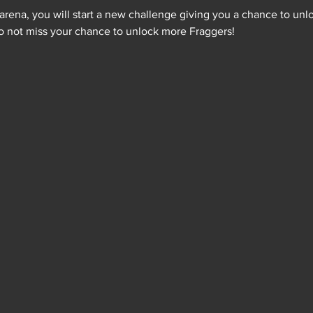
ena, you will start a new challenge giving you a chance to unlo
 Do not miss your chance to unlock more Fraggers!