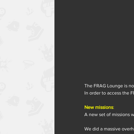
The FRAG Lounge is now
In order to access the 
New missions
:
A new set of missions w
We did a massive overha