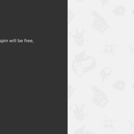
pin will be free, 