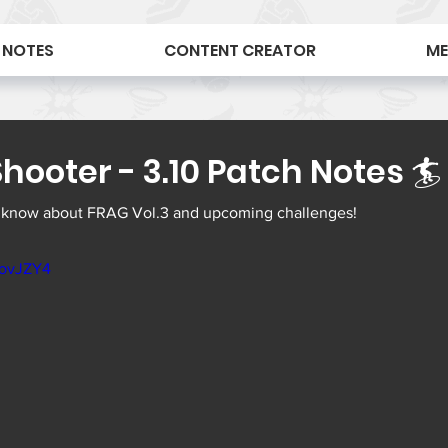
 NOTES
CONTENT CREATOR
ME
hooter - 3.10 Patch Notes 🏄
 know about FRAG Vol.3 and upcoming challenges! 
3ovJZY4