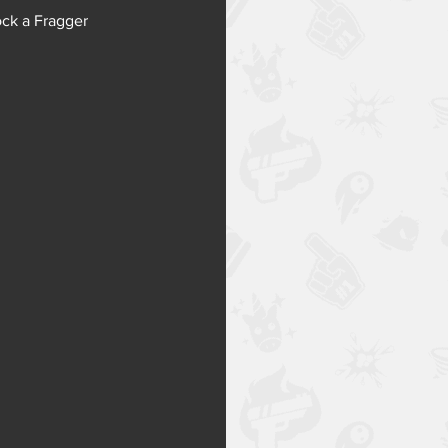
ck a Fragger 