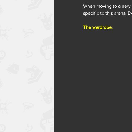
When moving to a new ar
specific to this arena.
The wardrobe
: