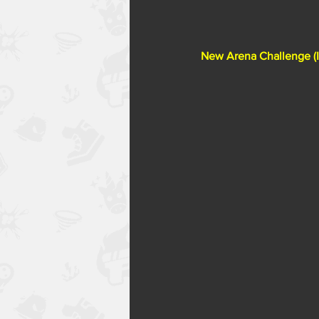
New Arena Challenge (In