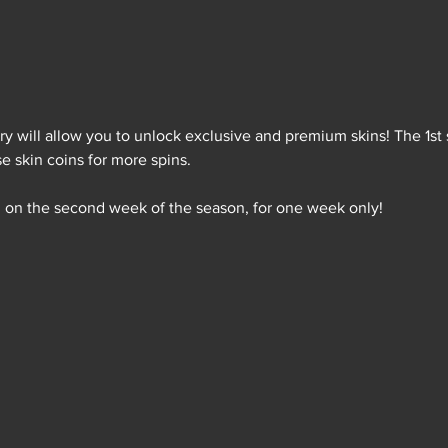
ry will allow you to unlock exclusive and premium skins! The 1st s
e skin coins for more spins.
 on the second week of the season, for one week only!