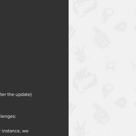
ter the update)
llenges:
 instance, we 