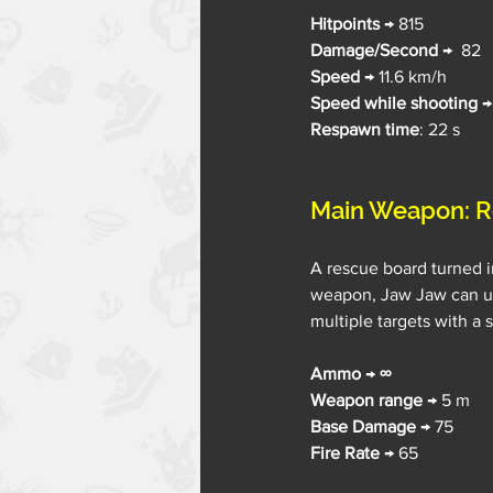
Hitpoints 
→ 815
Damage/Second 
→  82
Speed 
→ 11.6 km/h
Speed while shooting
 →
Respawn time
: 22 s
Main Weapon: R
A rescue board turned in
weapon, Jaw Jaw can use
multiple targets with a 
Ammo 
→ 
∞
Weapon range
 → 5 m
Base Damage 
→ 75
Fire Rate
 → 65