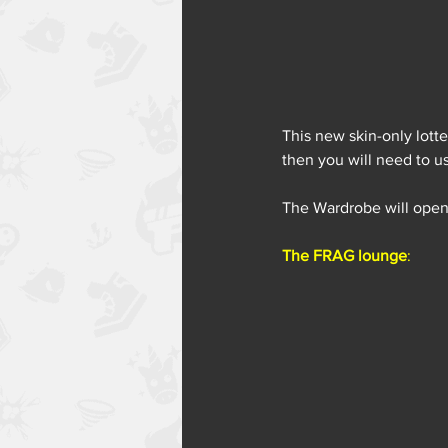
This new skin-only lotte
then you will need to us
The Wardrobe will open
The FRAG lounge
: 