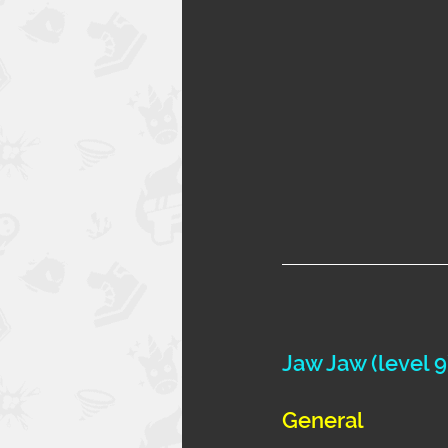
Jaw Jaw (level 9
General