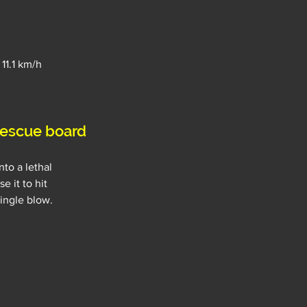
 11.1 km/h
escue board
to a lethal 
 it to hit 
single blow.