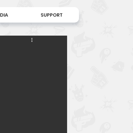
DIA
SUPPORT