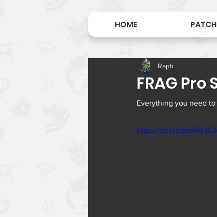
HOME
PATCH
Raph
FRAG Pro S
Everything you need to
https://youtu.be/RoH6