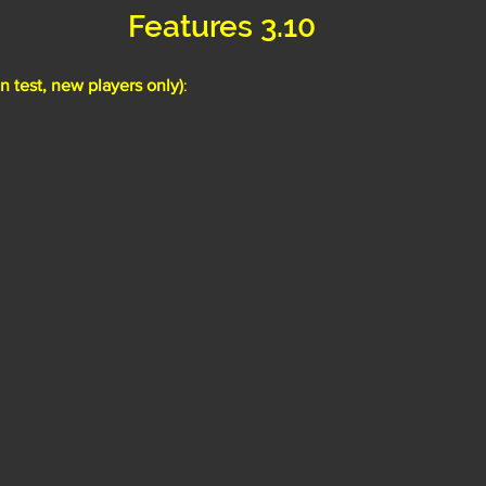
Features 3.10
 test, new players only)
: