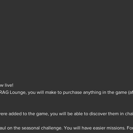
 live!
FRAG Lounge, you will make to purchase anything in the game (af
ere added to the game, you will be able to discover them in cha
ul on the seasonal challenge. You will have easier missions. For