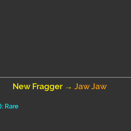
New Fragger → 
Jaw Jaw
): Rare