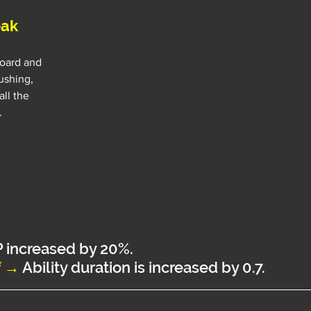
eak
oard and 
ushing, 
ll the 
.
P increased by 20%.
f →
Ability duration is increased by 0.7.