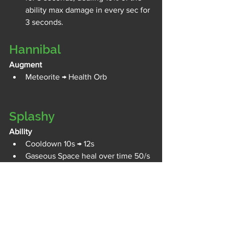
ability max damage in every sec for 
3 seconds.
Hannibal
Augment 
Meteorite → Health Orb
Splashy
Ability
Cooldown 10s → 12s
Gaseous Space heal over time 50/s 
→ 30/s (-40%)
Frag power 1 health regen on 
ability use 25% → 20%
MacDyver