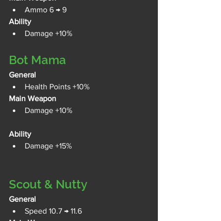
Ammo 6 → 9
Ability
Damage +10%
Bot Mama
General
Health Points +10%
Main Weapon
Damage +10%
Ability
Damage +15%
Scout & Nutty
General
Speed 10.7 → 11.6