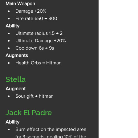
Main Weapon
Damage +20%
Fire rate 650 → 800
Ability
Ultimate radius 1.5 → 2
Ultimate Damage +20%
Cooldown 6s → 9s
Augments
Health Orbs → Hitman
Stella
Augment
Sour gift → hitman
Jack El Padre
Ability
Burn effect on the impacted area 
for 3 seconds, dealing 10% of the 