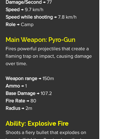
Damage/Second 
→ 77
Speed 
→ 9.7 km/h
Speed while shooting
 → 7.8 km/h
Role
 → Camp
Main Weapon: Pyro-Gun
Fires powerful projectiles that create a 
flaming trap on impact, causing damage 
over time.
Weapon range
 → 150m
Ammo
 → 1
Base Damage 
→ 107.2
Fire Rate
 → 80
Radius
 → 2m
Ability: Explosive Fire
Shoots a fiery bullet that explodes on 