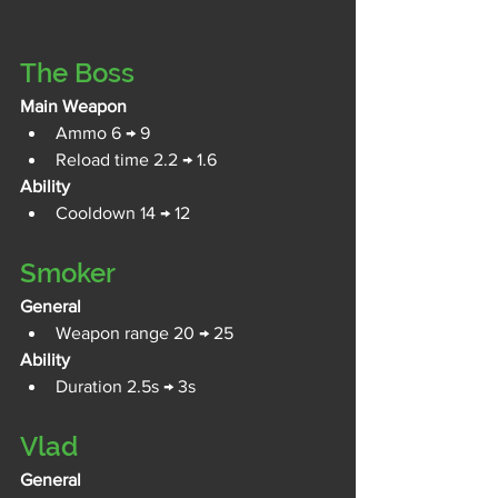
The Boss
Main Weapon
Ammo 6 → 9
Reload time 2.2 → 1.6
Ability
Cooldown 14 → 12
Smoker
General
Weapon range 20 → 25
Ability
Duration 2.5s → 3s
Vlad
General