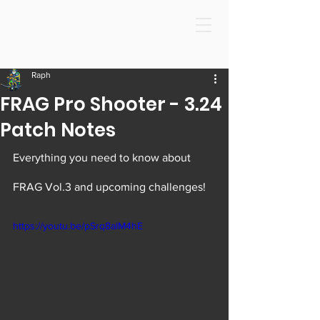
Raph
FRAG Pro Shooter - 3.24
Patch Notes
Everything you need to know about 
FRAG Vol.3 and upcoming challenges! 
https://youtu.be/pSrq8alM4hE