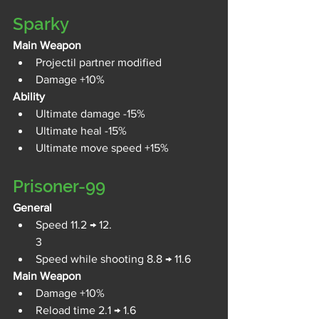
Sparky
Main Weapon
Projectil partner modified
Damage +10%
Ability
Ultimate damage -15%
Ultimate heal -15%
Ultimate move speed +15%
Prisoner-99
General
Speed 11.2 → 12.
3
Speed while shooting 8.8 → 11.6
Main Weapon
Damage +10%
Reload time 2.1 → 1.6