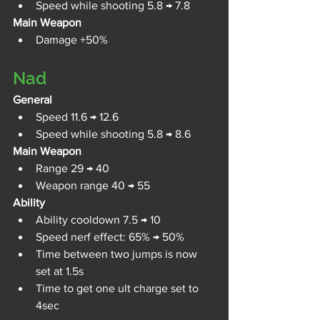
Speed while shooting 5.8 → 7.8
Main Weapon
Damage +50%
Nad
General
Speed 11.6 → 12.6
Speed while shooting 5.8 → 8.6
Main Weapon
Range 29 → 40
Weapon range 40 → 55
Ability
Ability cooldown 7.5 → 10
Speed nerf effect: 65% → 50%
Time between two jumps is now 
set at 1.5s
Time to get one ult charge set to 
4sec 