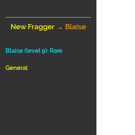
New Fragger → 
Blaise
Blaise 
(level 9): Rare
General