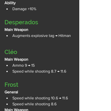
Ability
Damage +10%
Desperados
Main Weapon
Augments explosive tag → Hitman
Cléo
Main Weapon
Ammo 9 → 15
Speed while shooting 8.7 → 11.6
Frost
General
Speed while shooting 10.6 → 11.6
Speed while shooting 8.6
Main Weapon