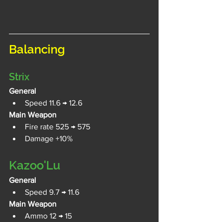
Balancing
Strix
General
Speed 11.6 → 12.6
Main Weapon
Fire rate 525 → 575 
Damage +10%
Kazoo'Lu
General
Speed 9.7 → 11.6
Main Weapon
Ammo 12 → 15