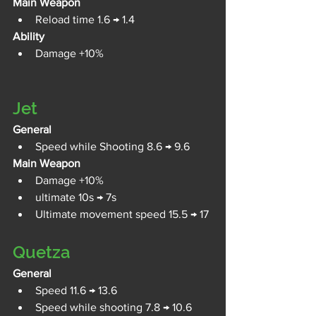
Main Weapon
Reload time 1.6 → 1.4
Ability
Damage +10%
Jet
General
Speed while Shooting 8.6 → 9.6
Main Weapon
Damage +10%
ultimate 10s → 7s
Ultimate movement speed 15.5 → 17
Quetza
General
Speed 11.6 → 13.6
Speed while shooting 7.8 → 10.6