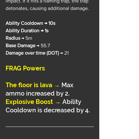
impact. If it hits a flaming trap, the trap 
detonates, causing additional damage.
Ability Cooldown → 10s
Ability Duration → 1s
Radius 
→ 5m
Base Damage
 → 55.7
Damage over time (DOT)
 → 21
FRAG Powers
The floor is lava →
Max 
ammo increased by 2.
Explosive Boost →
Ability 
Cooldown is decreased by 4.