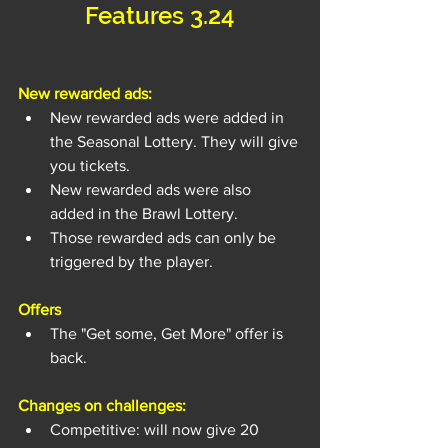
Features 3.24
New rewarded ads:
New rewarded ads were added in 
the Seasonal Lottery. They will give 
you tickets.
New rewarded ads were also 
added in the Brawl Lottery.
Those rewarded ads can only be 
triggered by the player.
Offers
The "Get some, Get More" offer is 
back.
Changes on challenges:
Competitive: will now give 20 