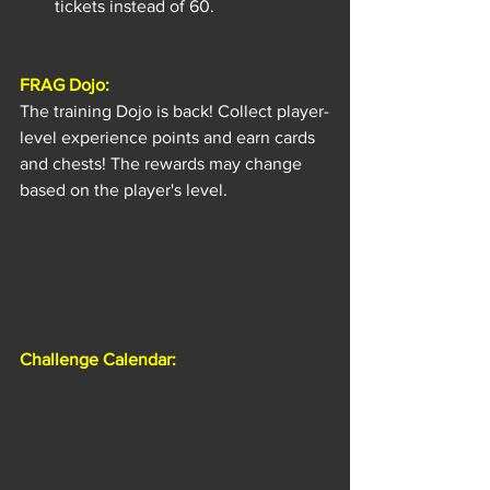
tickets instead of 60.
FRAG Dojo:
The training Dojo is back! Collect player-
level experience points and earn cards 
and chests! The rewards may change 
based on the player's level.
Challenge Calendar: