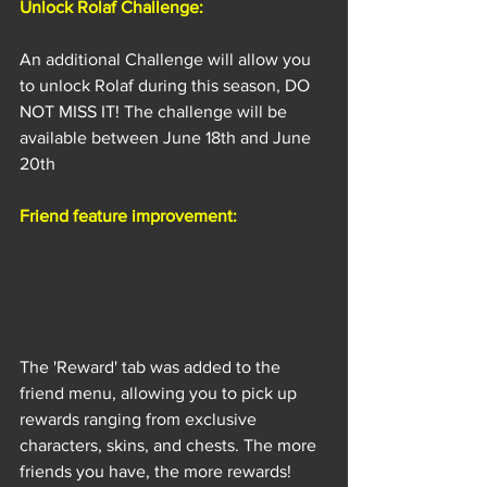
Unlock Rolaf Challenge:
An additional Challenge will allow you 
to unlock Rolaf during this season, DO 
NOT MISS IT! The challenge will be 
available between June 18th and June 
20th
Friend feature improvement:
The 'Reward' tab was added to the 
friend menu, allowing you to pick up 
rewards ranging from exclusive 
characters, skins, and chests. The more 
friends you have, the more rewards!