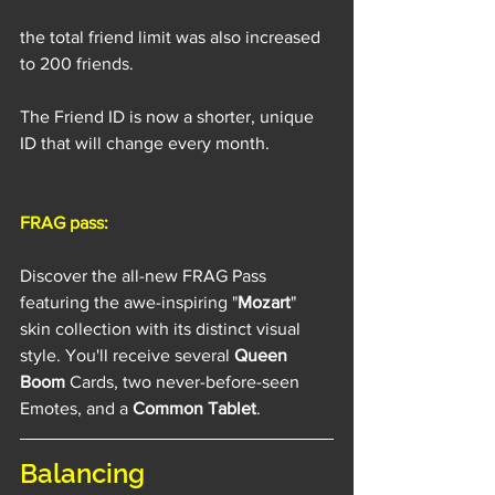
the total friend limit was also increased 
to 200 friends.
The Friend ID is now a shorter, unique 
ID that will change every month.
FRAG pass:
Discover the all-new FRAG Pass 
featuring the awe-inspiring "
Mozart
" 
skin collection with its distinct visual 
style. You'll receive several 
Queen 
Boom
 Cards, two never-before-seen 
Emotes, and a 
Common Tablet
. 
Balancing