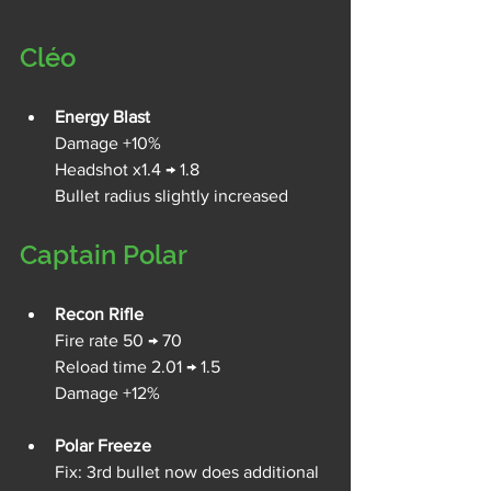
Cléo
Energy Blast
Damage +10%
Headshot x1.4 → 1.8
Bullet radius slightly increased
Captain Polar
Recon Rifle
Fire rate 50 → 70 
Reload time 2.01 → 1.5
Damage +12%
Polar Freeze
Fix: 3rd bullet now does additional 