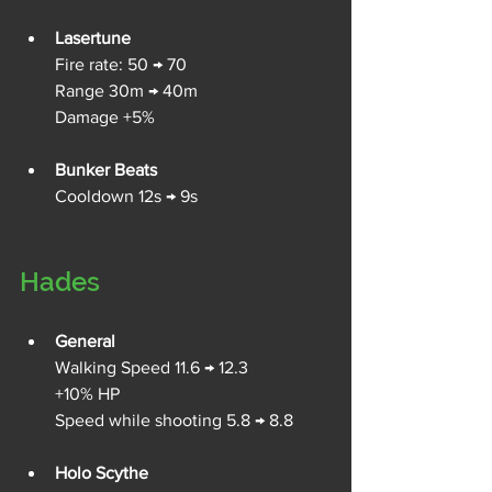
Lasertune
Fire rate: 50 → 70
Range 30m → 40m
Damage +5%
Bunker Beats
Cooldown 12s → 9s
Hades
General
Walking Speed 11.6 → 12.3
+10% HP
Speed while shooting 5.8 → 8.8
Holo Scythe