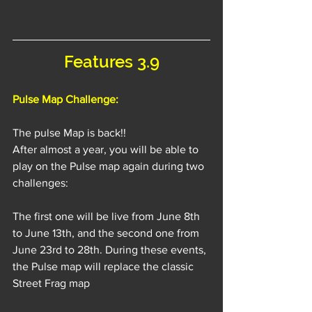
Features 3.9
Pulse Map Challenge:
The pulse Map is back!!
After almost a year, you will be able to 
play on the Pulse map again during two 
challenges:
The first one will be live from June 8th 
to June 13th, and the second one from 
June 23rd to 28th. During these events, 
the Pulse map will replace the classic 
Street Frag map