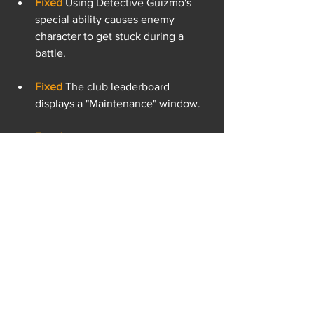
Fixed 
Using Detective Guizmo's 
special ability causes enemy 
character to get stuck during a 
battle.
Fixed 
The club leaderboard 
displays a "Maintenance" window.
Fixed 
The "Execute" augment does 
not works as intended on a unit 
with the "Last Stand" augment 
enabled.
Fixed 
Detective Guizmo is stuck in 
the grab animation after using his 
first special ability.
Fixed 
he card level and prestige 
stars are not shown when looking 