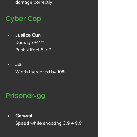
damage correctly 
Cyber Cop
Justice Gun
Damage +14%
Push effect 5 → 7
Jail
Width increased by 10%
Prisoner-99
General
Speed while shooting 3.9 → 8.8