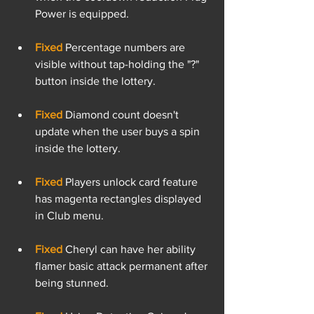
Power is equipped.
Fixed
 Percentage numbers are 
visible without tap-holding the "?" 
button inside the lottery.
Fixed
 Diamond count doesn't 
update when the user buys a spin 
inside the lottery.
Fixed 
Players unlock card feature 
has magenta rectangles displayed 
in Club menu.
Fixed 
Cheryl can have her ability 
flamer basic attack permanent after 
being stunned.