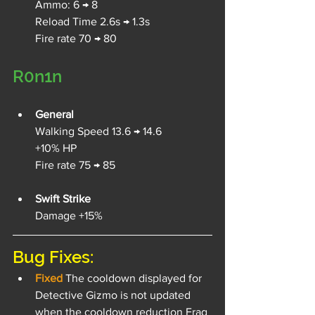
Ammo: 6 → 8
Reload Time 2.6s → 1.3s
Fire rate 70 → 80
R0n1n
General
Walking Speed 13.6 → 14.6
+10% HP
Fire rate 75 → 85
Swift Strike
Damage +15%
Bug Fixes:
Fixed 
The cooldown displayed for 
Detective Gizmo is not updated 
when the cooldown reduction Frag 