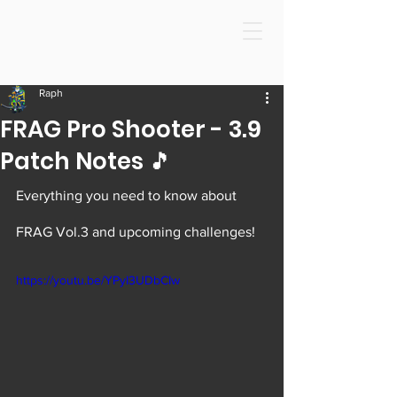
Raph
FRAG Pro Shooter - 3.9
Patch Notes 🎵
Everything you need to know about 
FRAG Vol.3 and upcoming challenges! 
https://youtu.be/YPyI3UDbCIw