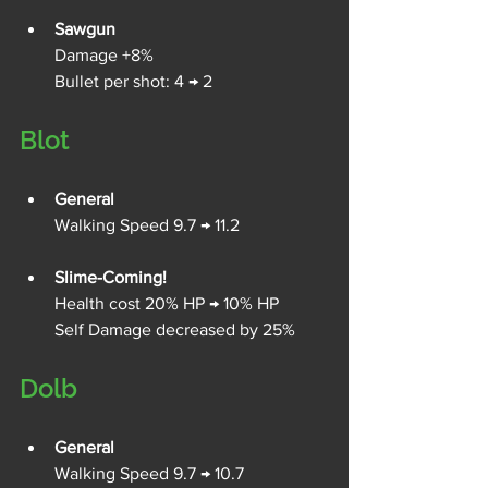
Sawgun
Damage +8%
Bullet per shot: 4 → 2
Blot
General
Walking Speed 9.7 → 11.2
Slime-Coming!
Health cost 20% HP → 10% HP
Self Damage decreased by 25%
Dolb
General
Walking Speed 9.7 → 10.7