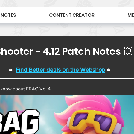
 NOTES
CONTENT CREATOR
ME
hooter - 4.12 Patch Notes 💥
→  
Find Better deals on the Webshop
 ←  
 know about FRAG Vol.4! 