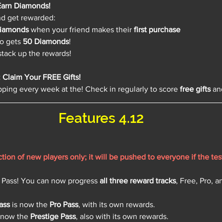
 Earn Diamonds!
nd get rewarded:
iamonds
 when your friend makes their 
first purchase
so gets 
50 Diamonds
!
 stack up the rewards!
Claim Your FREE Gifts!
ping every week at the! Check in regularly to score 
free gifts
 an
Features 4.12
raction of new players only; it will be pushed to everyone if the tes
 Pass! You can now progress 
all three reward tracks
, Free, Pro, a
ass
 is now the 
Pro Pass
, with its own rewards.
s now the 
Prestige Pass
, also with its own rewards.