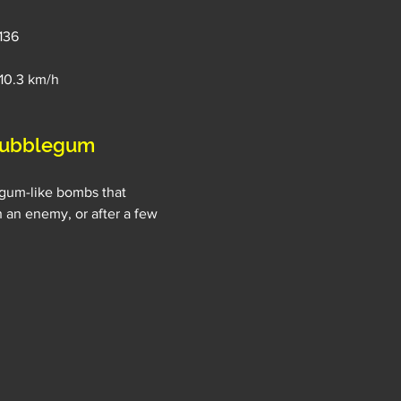
 136
→10.3 km/h
bubblegum 
gum-like bombs that 
 an enemy, or after a few 