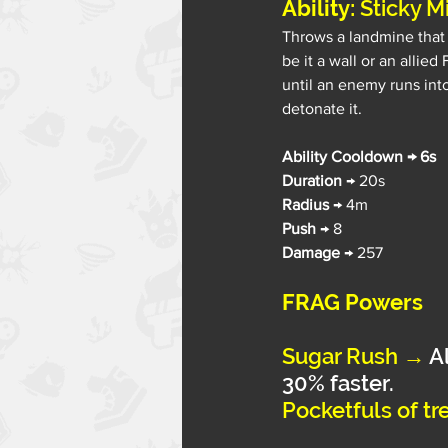
Ability: 
Sticky M
Throws a landmine that s
be it a wall or an allied
until an enemy runs into
detonate it.
Ability Cooldown → 6s
Duration 
→ 20s
Radius 
→ 4m
Push 
→ 8
Damage 
→ 257
FRAG Powers
Sugar Rush
→
A
30% faster.
Pocketfuls of tre