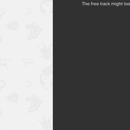
The free track might loo