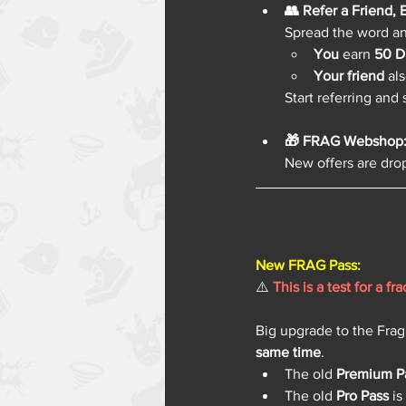
👥 Refer a Friend,
Spread the word a
You
 earn 
50 D
Your friend
 al
Start referring and
🎁 FRAG Webshop: 
New offers are drop
New FRAG Pass: 
⚠️ 
This is a test for a f
Big upgrade to the Frag
same time
.
The old 
Premium P
The old 
Pro Pass
 i