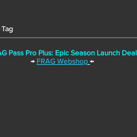
e Tag
G Pass Pro Plus: Epic Season Launch Deal
→
FRAG Webshop
←