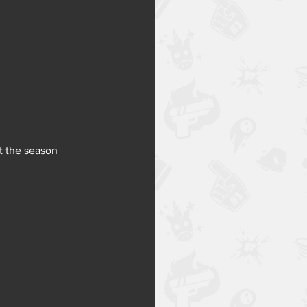
t the season 