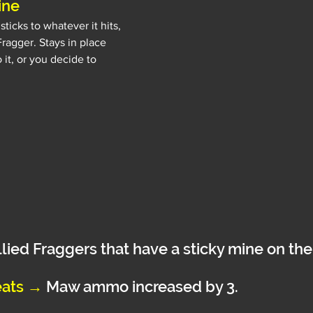
ine
ticks to whatever it hits, 
 Fragger. Stays in place 
 it, or you decide to 
llied Fraggers that have a sticky mine on t
ats 
→
Maw ammo increased by 3.