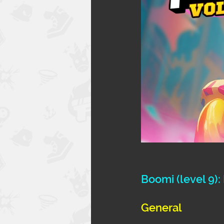
Boomi 
(level 9)
General