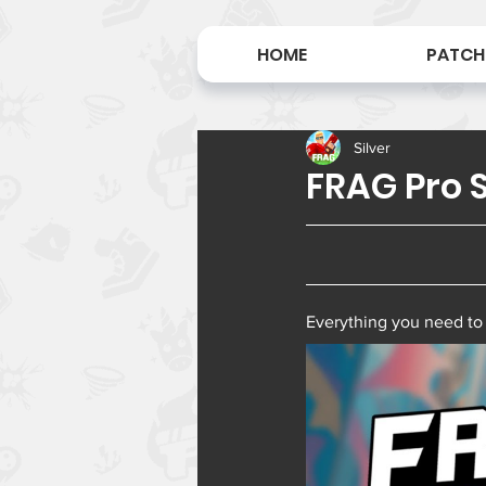
HOME
PATCH
Silver
FRAG Pro S
Everything you need to