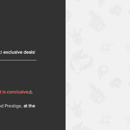
d 
exclusive deals
!
t is conclusive
⚠️
nd Prestige, 
at the 