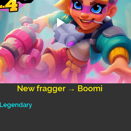
New fragger → Boomi
: Legendary