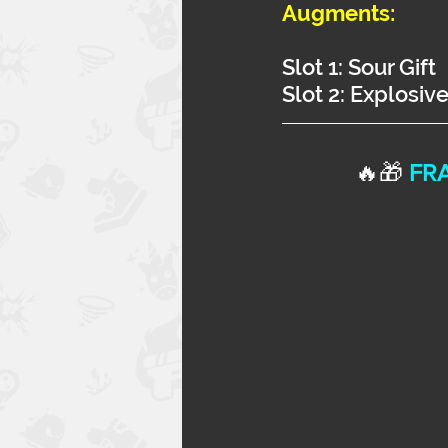
Augments:
Slot 1: Sour Gift
Slot 2: Explosiv
🔥🎁 
FRA