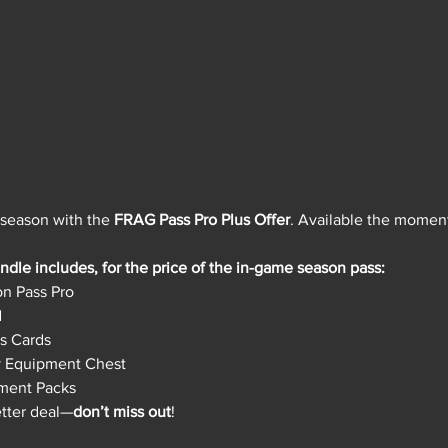
 season with the 
FRAG Pass Pro Plus Offer
. Available the momen
dle includes, for the price of the in-game season pass:
n Pass Pro
d
s Cards
y Equipment Chest
ment Packs
etter deal—
don’t miss out
!