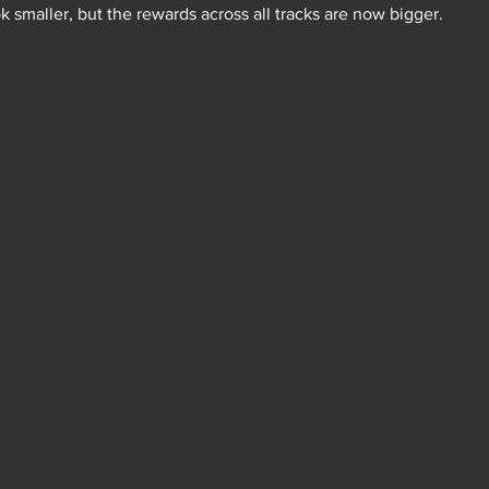
k smaller, but the rewards across all tracks are now bigger.