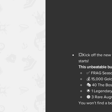
💥Kick off the new
starts!
This unbeatable bun
✅ FRAG Seaso
💰 15,000 Gol
🎭 40 The Bos
🌟 1 Legendar
🟠 3 Rare Aug
You won’t find a b