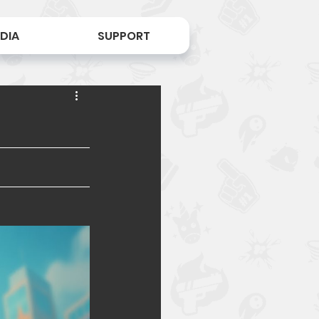
DIA
SUPPORT