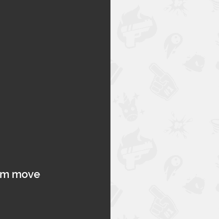
hem move 