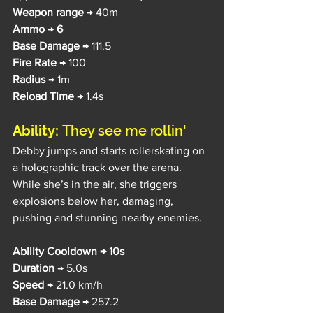
Weapon range
 → 40m
Ammo
 → 
6
Base Damage 
→ 111.5
Fire Rate
 → 100
Radius 
→ 1m
Reload Time 
→ 1.4s
Ability: 
They see me rollin'
Debby jumps and starts rollerskating on 
a holographic track over the arena. 
While she’s in the air, she triggers 
explosions below her, damaging, 
pushing and stunning nearby enemies.
Ability Cooldown → 10s
Duration 
→ 5.0s
Speed 
→ 21.0 km/h
Base Damage 
→ 257.2