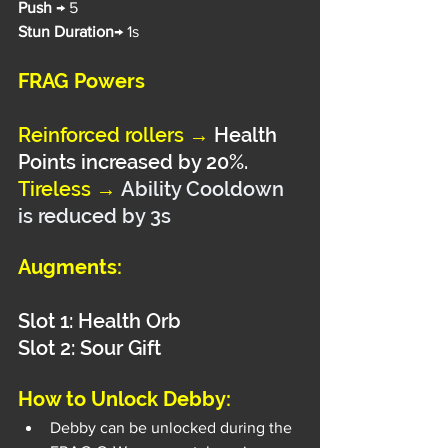
Push 
→ 5
Stun Duration
→ 1s
FRAG Powers
Reinforced rollers
→
Health 
Points increased by 20%.
Tireless 
→
Ability Cooldown 
is reduced by 3s
Augments:
Slot 1: Health Orb
Slot 2: Sour Gift
How to Unlock Debby:
Debby can be unlocked during the 