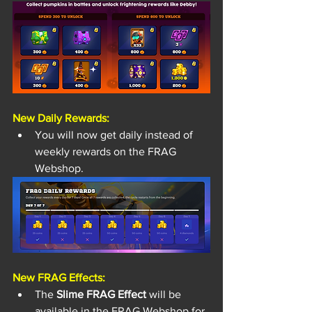
New Daily Rewards: 
You will now get daily instead of 
weekly rewards on the FRAG 
Webshop.
New FRAG Effects: 
The
 Slime FRAG Effect
 will be 
available in the FRAG Webshop for 