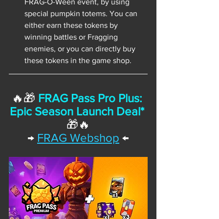
FRAG-O-Ween event, by using 
special pumpkin totems. You can 
either earn these tokens by 
winning battles or Fragging 
enemies, or you can directly buy 
these tokens in the game shop.
🔥🎁 
FRAG Pass Pro Plus: 
Epic Season Launch Deal*
🎁🔥
→
FRAG Webshop
 ←