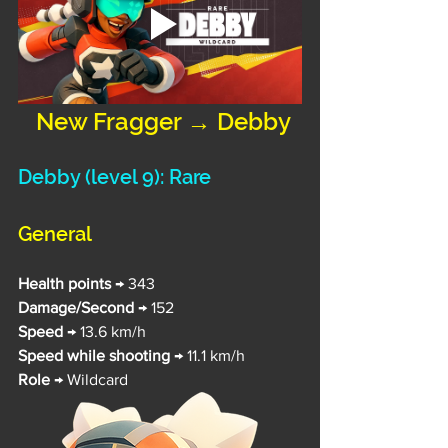
 New Fragger → Debby
Debby 
(level 9): Rare
General
Health points 
→ 343
Damage/Second 
→ 152
Speed 
→ 13.6 km/h
Speed while shooting
 → 11.1 km/h
Role
 → Wildcard