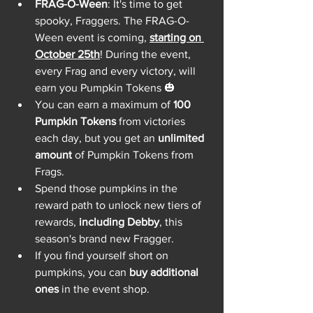
FRAG-O-Ween
: It's time to get 
spooky, Fraggers. The FRAG-O-
Ween event is coming, 
starting on 
October 25th
! During the event, 
every Frag and every victory, will 
earn you Pumpkin Tokens 🎃
You can earn a maximum of 
100 
Pumpkin Tokens
 from victories 
each day, but you get an 
unlimited 
amount
 of Pumpkin Tokens from 
Frags.
Spend those pumpkins in the 
reward path to unlock new tiers of 
rewards, 
including Debby
, this 
season's brand new Fragger.
If you find yourself short on 
pumpkins, you can 
buy additional 
ones
 in the event shop.