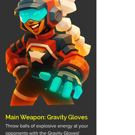
Main Weapon: Gravity Gloves
Throw balls of explosive energy at your 
opponents with the Gravity Gloves!