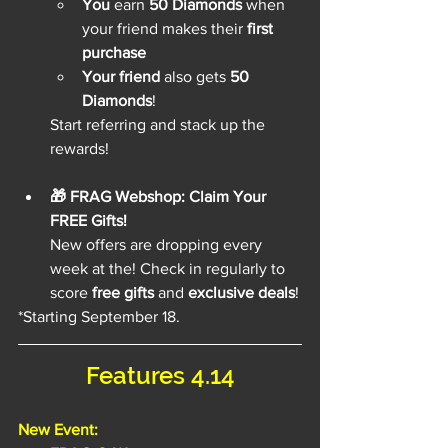
You
 earn 
50 Diamonds
 when 
your friend makes their 
first 
purchase
Your friend
 also gets 
50 
Diamonds
!
Start referring and stack up the 
rewards!
🎁 FRAG Webshop: Claim Your 
FREE Gifts!
New offers are dropping every 
week at the! Check in regularly to 
score 
free gifts
 and 
exclusive deals
!
*Starting September 18.
Features 4.14
New Event: 