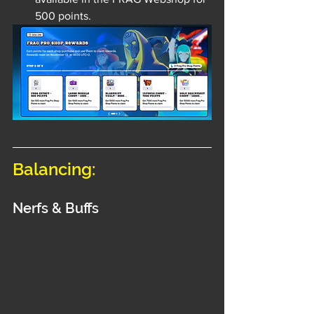
500 points.
Balancing:
Nerfs & Buffs