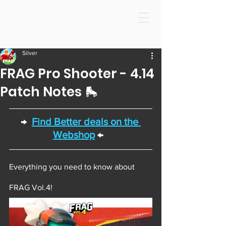
Silver
FRAG Pro Shooter - 4.14
Patch Notes 🛼
→  
Find Better deals on the 
Webshop
 ←  
Everything you need to know about 
FRAG Vol.4! 