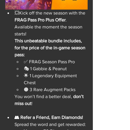
💥Kick off the new season with the 
FRAG Pass Pro Plus Offer
. 
Available the moment the season 
starts!
This unbeatable bundle includes, 
for the price of the in-game season 
pass:
✅ FRAG Season Pass Pro
🎭 1 Gabbie & Peanut
🌟 1 Legendary Equipment 
Chest
🟠 3 Rare Augment Packs
You won’t find a better deal, 
don’t 
miss out
!
👥 Refer a Friend, Earn Diamonds!
Spread the word and get rewarded: