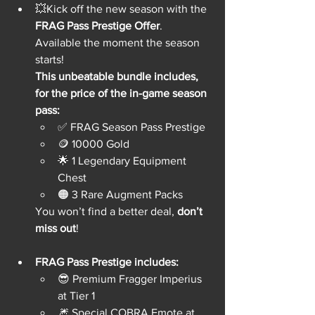
💥Kick off the new season with the 
FRAG Pass Prestige Offer
. 
Available the moment the season 
starts!
This unbeatable bundle includes, 
for the price of the in-game season 
pass:
✅ FRAG Season Pass Prestige
🪙 10000 Gold
🌟 1 Legendary Equipment 
Chest
🟠 3 Rare Augment Packs
You won’t find a better deal, 
don’t 
miss out
!
FRAG Pass Prestige includes:
😎 Premium Fragger Imperius 
at Tier 1
🎆 Special COBRA Emote at 