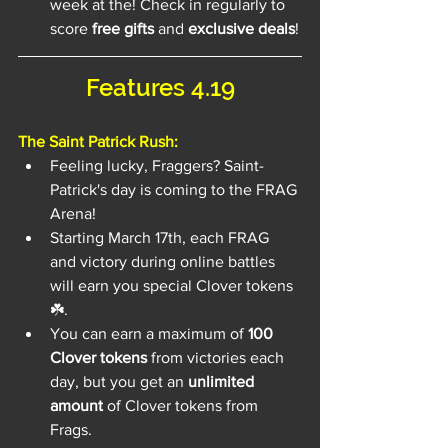
week at the! Check in regularly to 
score 
free gifts
 and 
exclusive deals
!
Features 4.19
The Saint Patrick Rush:
Feeling lucky, Fraggers? Saint-
Patrick's day is coming to the FRAG 
Arena!
Starting March 17th, each FRAG 
and victory during online battles 
will earn you special Clover tokens 
☘️.
You can earn a maximum of 
100 
Clover tokens
 from victories each 
day, but you get an 
unlimited 
amount
 of Clover tokens from 
Frags.