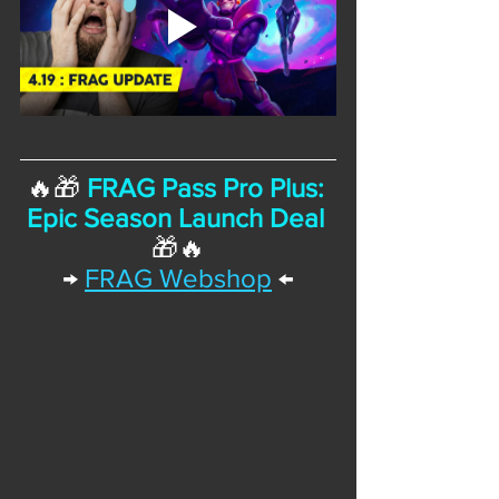
🔥🎁 
FRAG Pass Pro Plus: 
Epic Season Launch Deal
🎁🔥
→
FRAG Webshop
 ←