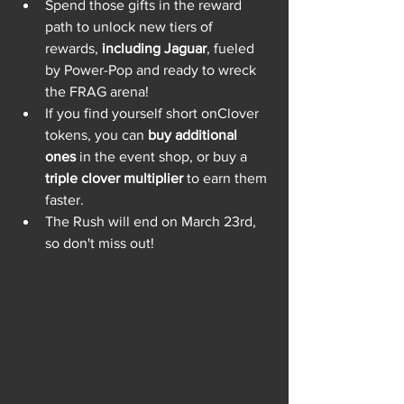
Spend those gifts in the reward 
path to unlock new tiers of 
rewards, 
including Jaguar
, fueled 
by Power-Pop and ready to wreck 
the FRAG arena!
If you find yourself short onClover 
tokens, you can 
buy additional 
ones
 in the event shop, or buy a 
triple clover multiplier
 to earn them 
faster.
The Rush will end on March 23rd, 
so don't miss out!