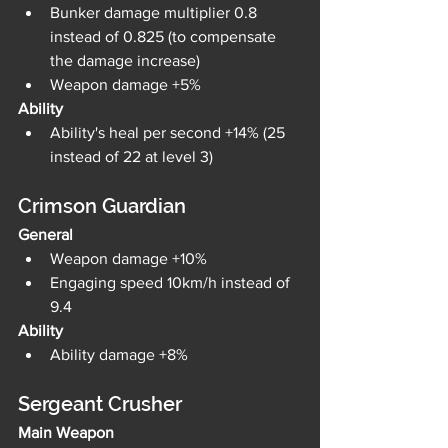
Bunker damage multiplier 0.8 
instead of 0.825 (to compensate 
the damage increase)
Weapon damage +5%
Ability
Ability's heal per second +14% (25 
instead of 22 at level 3)
Crimson Guardian
General
Weapon damage +10%
Engaging speed 10km/h instead of 
9.4
Ability
Ability damage +8%
Sergeant Crusher
Main Weapon