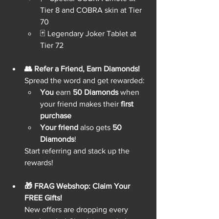
Tier 8 and COBRA skin at Tier 
70
🃏 Legendary Joker Tablet at 
Tier 72
👥 Refer a Friend, Earn Diamonds!
Spread the word and get rewarded:
You
 earn 
50 Diamonds
 when 
your friend makes their 
first 
purchase
Your friend
 also gets 
50 
Diamonds
!
Start referring and stack up the 
rewards!
🎁 FRAG Webshop: Claim Your 
FREE Gifts!
New offers are dropping every 