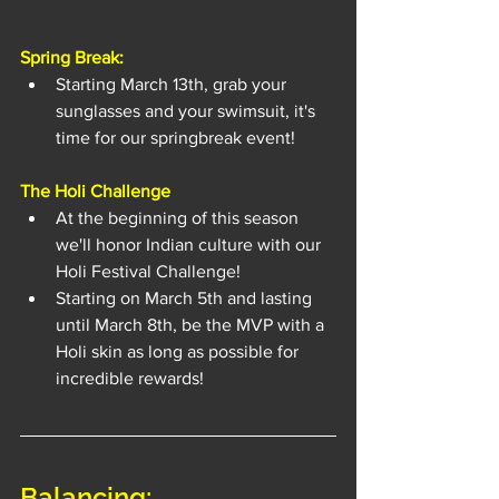
Spring Break:
Starting March 13th, grab your 
sunglasses and your swimsuit, it's 
time for our springbreak event!
The Holi Challenge
At the beginning of this season 
we'll honor Indian culture with our 
Holi Festival Challenge!
Starting on March 5th and lasting 
until March 8th, be the MVP with a 
Holi skin as long as possible for 
incredible rewards!
Balancing: