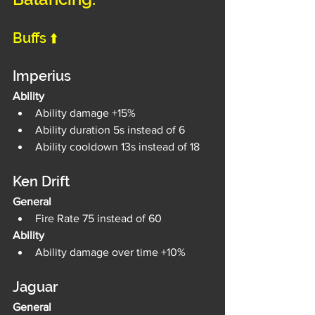
Buffs ⬆️
Imperius
Ability
Ability damage +15%
Ability duration 5s instead of 6
Ability cooldown 13s instead of 18
Ken Drift
General
Fire Rate 75 instead of 60
Ability
Ability damage over time +10%
Jaguar
General