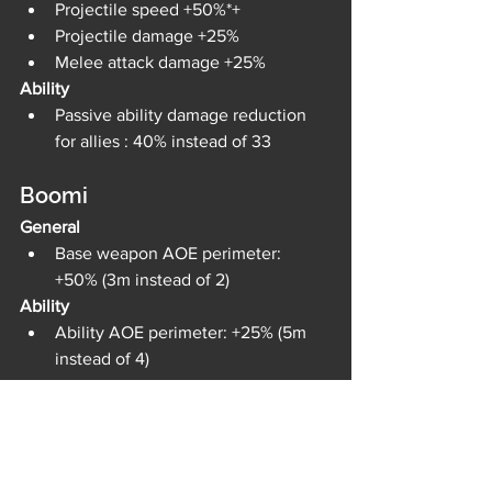
Projectile speed +50%*+
Projectile damage +25%
Melee attack damage +25%
Ability
Passive ability damage reduction 
for allies : 40% instead of 33
Boomi
General
Base weapon AOE perimeter: 
+50% (3m instead of 2)
Ability
Ability AOE perimeter: +25% (5m 
instead of 4)
Ripper
General
HP +10%