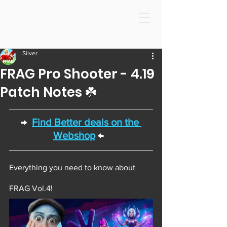
Silver
FRAG Pro Shooter - 4.19
Patch Notes ☘️
→  
Find Better deals on the 
Webshop
 ←  
Everything you need to know about 
FRAG Vol.4! 