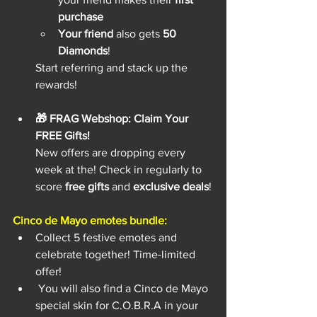
purchase
Your friend
 also gets 
50 
Diamonds
!
Start referring and stack up the 
rewards!
🎁 FRAG Webshop: Claim Your 
FREE Gifts!
New offers are dropping every 
week at the! Check in regularly to 
score 
free gifts
 and 
exclusive deals
!
Cinco de Mayo emotes bundle:
Collect 5 festive emotes and 
celebrate together! Time-limited 
offer!
 You will also find a Cinco de Mayo 
special skin for C.O.B.R.A in your 