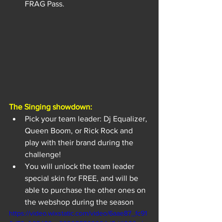
FRAG Pass.
The Singing showdown:
Pick your team leader: Dj Equalizer, 
Queen Boom, or Rick Rock and 
play with their brand during the 
challenge!
You will unlock the team leader 
special skin for FREE, and will be 
able to purchase the other ones on 
the webshop during the season
https://video.wixstatic.com/video/6aae87_fc91