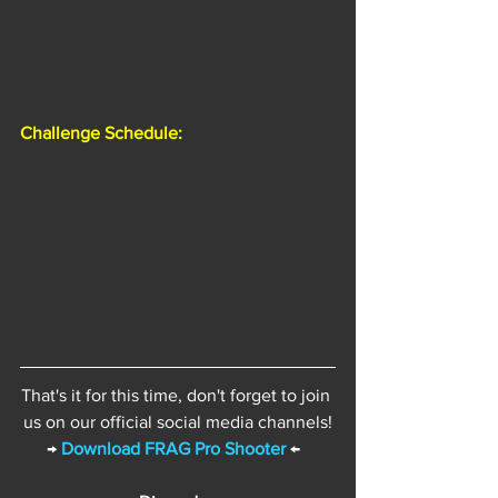
Challenge Schedule:
That's it for this time, don't forget to join 
us on our official social media channels!
→ 
Download FRAG Pro Shooter
 ←  