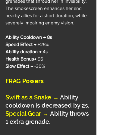
grenades that shroud her in invisibility. 
The smokescreen enhances her and 
nearby allies for a short duration, while 
severely impairing enemy vision.
Ability Cooldown → 8s
Speed Effect 
→ +25%
Ability duration
 → 4s
Health Bonus
→ 96
Slow Effect
 → -30%
FRAG Powers
Swift as a Snake
→
Ability 
cooldown is decreased by 2s.
Special Gear 
→
Ability throws 
1 extra grenade.