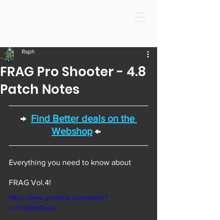
Raph
FRAG Pro Shooter - 4.8
Patch Notes
→  
Find Better deals on the 
Webshop
 ←  
Everything you need to know about 
FRAG Vol.4! 
https://www.youtube.com/watch?
v=YnniWoOyuIc