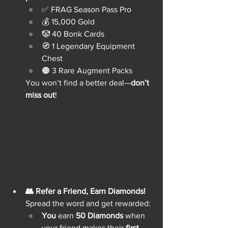
✅ FRAG Season Pass Pro
💰 15,000 Gold
🤡 40 Bonk Cards
🧭 1 Legendary Equipment 
Chest
🟠 3 Rare Augment Packs
You won’t find a better deal—
don’t 
miss out
!
👥 Refer a Friend, Earn Diamonds!
Spread the word and get rewarded:
You
 earn 
50 Diamonds
 when 
your friend makes their 
first 