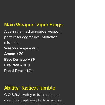
Main Weapon: Viper Fangs
A versatile medium-range weapon, 
perfect for aggressive infiltration 
missions.
Weapon range
 → 40m
Ammo
 → 
20
Base Damage 
→ 39
Fire Rate
 → 300
Rload Time
 → 1.7s
Ability: 
Tactical Tumble
C.O.B.R.A swiftly rolls in a chosen 
direction, deploying tactical smoke 