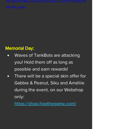
6d76c065482aa282055592034d5d/1080p/m
p4/file.mp4
Memorial Day:
Waves of TankBots are attacking 
you! Hold them off as long as 
possible and earn rewards!
There will be a special skin offer for 
Gabbie & Peanut, Siku and Améliie 
during the event, on our Webshop 
only: 
https://shop.fragthegame.com/