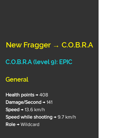
New Fragger → C.O.B.R.A
C.O.B.R.A 
(level 9): EPIC
General
Health points 
→ 408
Damage/Second 
→ 141
Speed 
→ 13.6 km/h
Speed while shooting
 → 9.7 km/h
Role
 → Wildcard