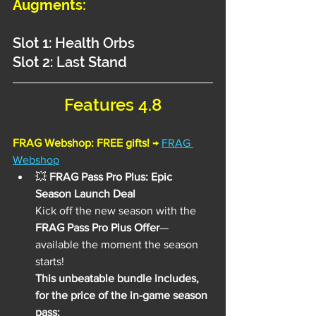
Augments:
Slot 1: Health Orbs
Slot 2: Last Stand
Features 4.8
FRAG Webshop: FREE gifts! 
→
FRAG 
Webshop
💥
 FRAG Pass Pro Plus: Epic 
Season Launch Deal
Kick off the new season with the 
FRAG Pass Pro Plus Offer
—
available the moment the season 
starts!
This unbeatable bundle includes, 
for the price of the in-game season 
pass: