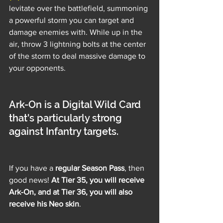
levitate over the battlefield, summoning 
a powerful storm you can target and 
damage enemies with. While up in the 
air, throw 3 lightning bolts at the center 
of the storm to deal massive damage to 
your opponents.
Ark-On is a Digital Wild Card 
that's particularly strong 
against Infantry targets.
If you have a 
regular Season Pass
, then 
good news! 
At Tier 35, you will receive 
Ark-On, and at Tier 36, you will also 
receive his Neo skin
.