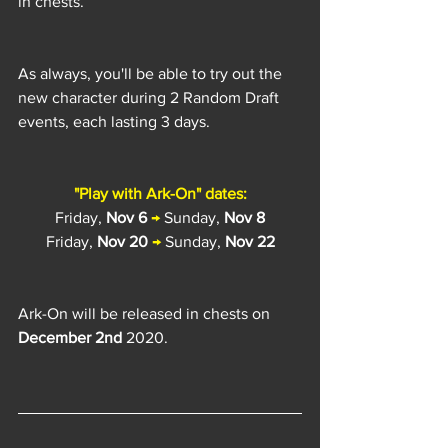
in chests.
As always, you'll be able to try out the 
new character during 2 Random Draft 
events, each lasting 3 days.
"Play with Ark-On" dates:
Friday, 
Nov 6
→
 Sunday, 
Nov 8
Friday, 
Nov 20
→
 Sunday, 
Nov 22
Ark-On will be released in chests on 
December 2nd
 2020.