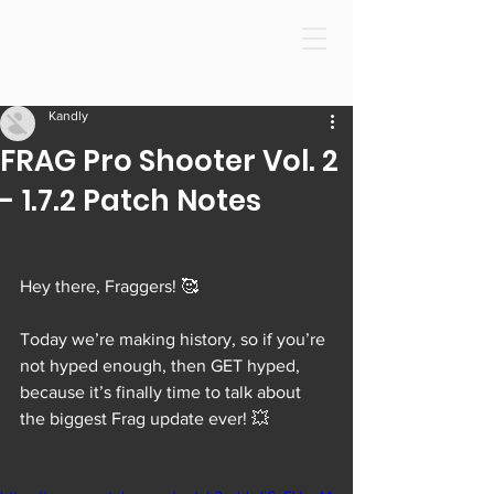
Kandly
FRAG Pro Shooter Vol. 2
- 1.7.2 Patch Notes
Hey there, Fraggers! 🥰
Today we’re making history, so if you’re 
not hyped enough, then GET hyped, 
because it’s finally time to talk about 
the biggest Frag update ever! 💥