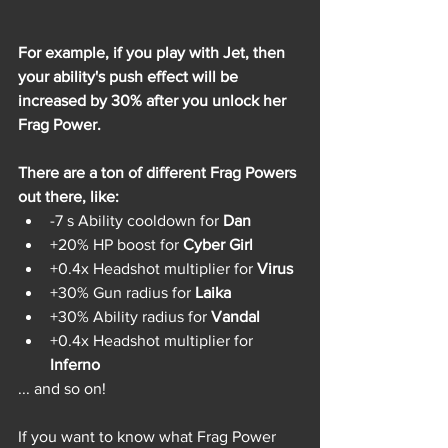
For example, if you play with Jet, then 
your ability's push effect will be 
increased by 30% after you unlock her 
Frag Power.
There are a ton of different Frag Powers 
out there, like:
-7 s Ability cooldown for 
Dan
+20% HP boost for 
Cyber Girl
+0.4x Headshot multiplier for 
Virus
+30% Gun radius for 
Laika
+30% Ability radius for 
Vandal
+0.4x Headshot multiplier for 
Inferno
... and so on! 
If you want to know what Frag Power 