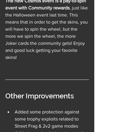
The new Cosmos event is a pay-to-spin 
event with Community rewards
, just like 
the Halloween event last time. This 
means that in order to get the skins, you 
will have to spin the wheel, but the 
more we spin the wheel, the more 
Joker cards the community gets! Enjoy 
and good luck getting your favorite 
skins!
Other Improvements
Added some protection against 
some trophy exploits related to 
Street Frag & 2v2 game modes