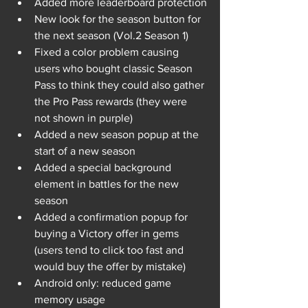
Added more leaderboard protection
New look for the season button for 
the next season (Vol.2 Season 1)
Fixed a color problem causing 
users who bought classic Season 
Pass to think they could also gather 
the Pro Pass rewards (they were 
not shown in purple)
Added a new season popup at the 
start of a new season
Added a special background 
element in battles for the new 
season
Added a confirmation popup for 
buying a Victory offer in gems 
(users tend to click too fast and 
would buy the offer by mistake)
Android only: reduced game 
memory usage