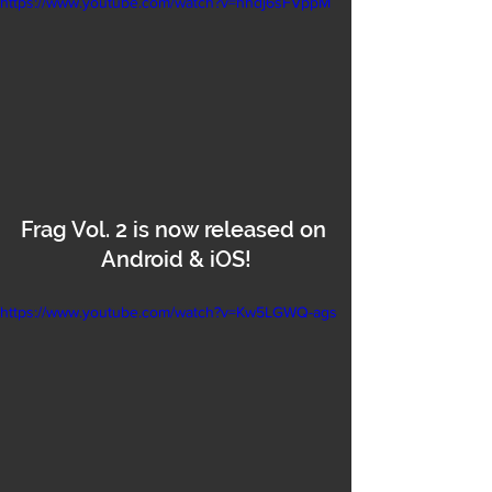
https://www.youtube.com/watch?v=hhdj6sFVppM
Frag Vol. 2 is now released on 
Android & iOS!
https://www.youtube.com/watch?v=Kw5LGWQ-ags