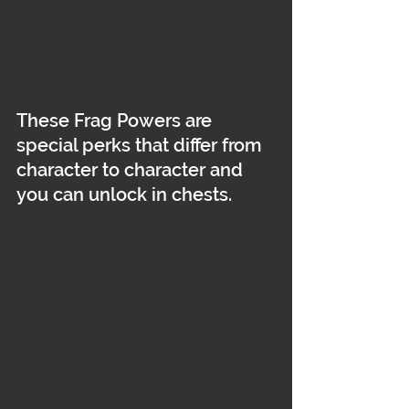
These Frag Powers are 
special perks that differ from 
character to character and 
you can unlock in chests.