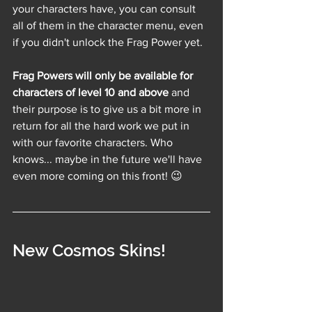
your characters have, you can consult 
all of them in the character menu, even 
if you didn't unlock the Frag Power yet.
Frag Powers will only be available for 
characters of level 10 and above
 and 
their purpose is to give us a bit more in 
return for all the hard work we put in 
with our favorite characters. Who 
knows... maybe in the future we'll have 
even more coming on this front! 😉
New Cosmos Skins!