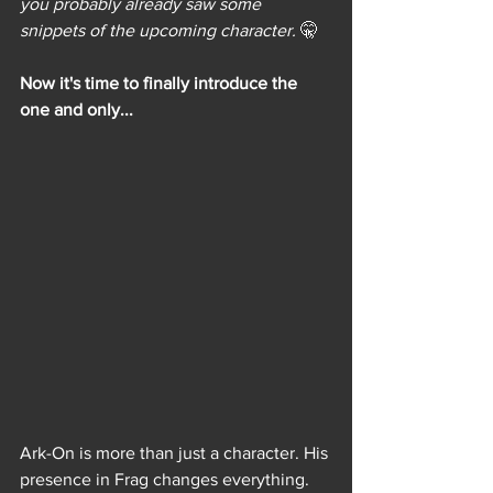
you probably already saw some 
snippets of the upcoming character. 
🤫
Now it's time to finally introduce the 
one and only...
Ark-On is more than just a character. His 
presence in Frag changes everything. 