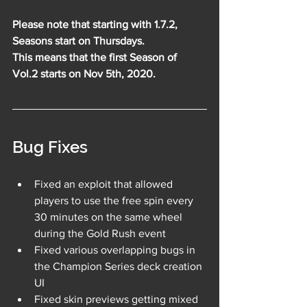
Please note that starting with 1.7.2, 
Seasons start on Thursdays. 
This means that the first Season of 
Vol.2 starts on Nov 5th, 2020.
Bug Fixes
Fixed an exploit that allowed 
players to use the free spin every 
30 minutes on the same wheel 
during the Gold Rush event
Fixed various overlapping bugs in 
the Champion Series deck creation 
UI
Fixed skin previews getting mixed 