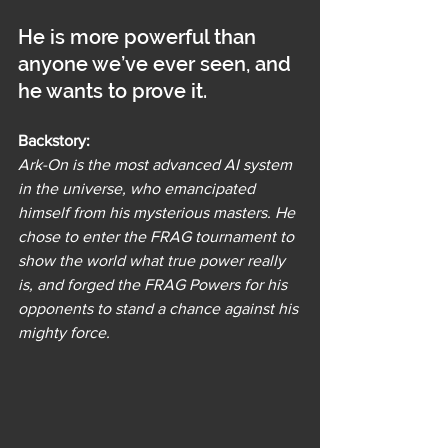
He is more powerful than 
anyone we’ve ever seen, and 
he wants to prove it.
Backstory:
Ark-On is the most advanced AI system 
in the universe, who emancipated 
himself from his mysterious masters. He 
chose to enter the FRAG tournament to 
show the world what true power really 
is, and forged the FRAG Powers for his 
opponents to stand a chance against his 
mighty force.