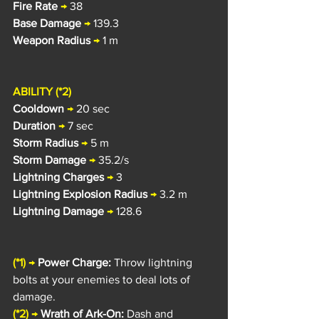
Fire Rate
→
 38
Base Damage
→
 139.3
Weapon Radius
→
 1 m
ABILITY (*2)
Cooldown
→
 20 sec
Duration
→
 7 sec
Storm Radius 
→
 5 m
Storm Damage
→
 35.2/s
Lightning Charges
→
 3
Lightning Explosion Radius
→
 3.2 m
Lightning Damage
→
 128.6
(*1)
→
Power Charge: 
Throw lightning 
bolts at your enemies to deal lots of 
damage.
(*2) 
→
Wrath of Ark-On: 
Dash and 