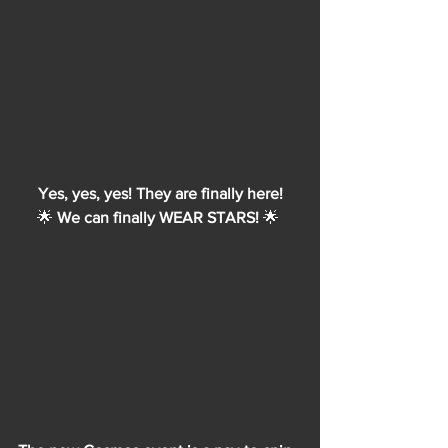
Yes, yes, yes! They are finally here!
🌟 
We can finally WEAR STARS! 
🌟 