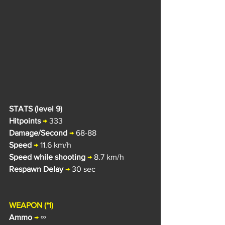
STATS (level 9)
Hitpoints
→
 333
Damage/Second
→
 68-88
Speed
→
 11.6 k
m/h
Speed while shooting
→
 8.7 km/h
Respawn Delay
→
 30 sec
WEAPON (*1)
Ammo
→
 ∞