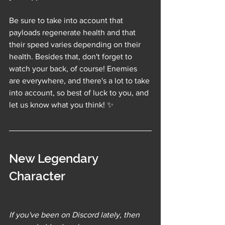
Be sure to take into account that 
payloads regenerate health and that 
their speed varies depending on their 
health. Besides that, don't forget to 
watch your back, of course! Enemies 
are everywhere, and there's a lot to take 
into account, so best of luck to you, and 
let us know what you think! 
✨
New Legendary 
Character
If you've been on Discord lately, then 