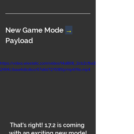
New Game Mode 
→
Payload
https://video.wixstatic.com/video/14a808_2cb2cfba3
2494c3aaa4dbdbce57a6d72/1080p/mp4/file.mp4
That's right! 1.7.2 is coming 
with an exciting new mode!