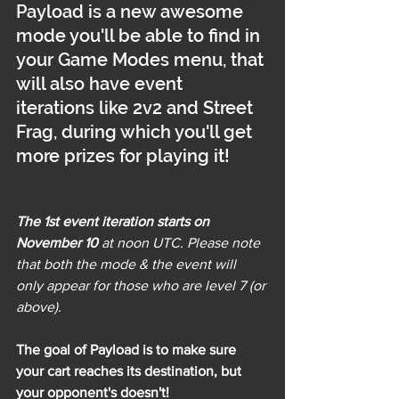
Payload is a new awesome 
mode you'll be able to find in 
your Game Modes menu, that 
will also have event 
iterations like 2v2 and Street 
Frag, during which you'll get 
more prizes for playing it!
The 1st event iteration starts on 
November 10
 at noon UTC. Please note 
that both the mode & the event will 
only appear for those who are level 7 (or 
above).
The goal of Payload is to make sure 
your cart reaches its destination, but 
your opponent's doesn't!