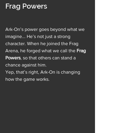
Frag Powers
Ark-On’s power goes beyond what we 
imagine... He’s not just a strong 
character. When he joined the Frag 
Arena, he forged what we call the 
Frag 
Powers
, so that others can stand a 
chance against him. 
Yep, that’s right, Ark-On is changing 
how the game works. 