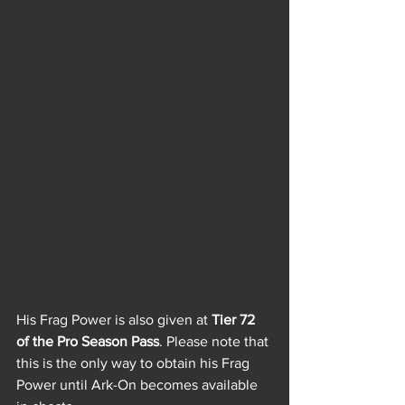
His Frag Power is also given at 
Tier 72 
of the Pro Season Pass
. Please note that 
this is the only way to obtain his Frag 
Power until Ark-On becomes available 