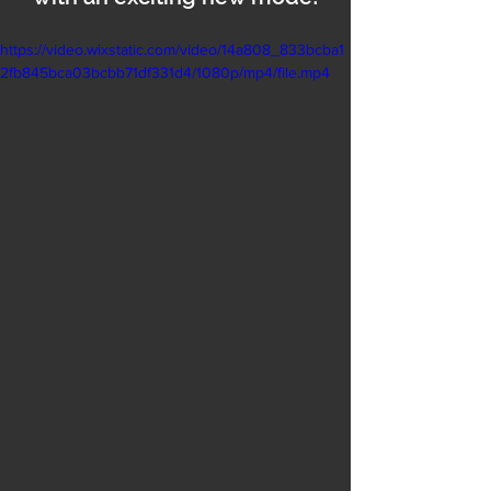
https://video.wixstatic.com/video/14a808_833bcba1
2fb845bca03bcbb71df331d4/1080p/mp4/file.mp4