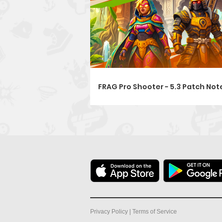
FRAG Pro Shooter - 5.3 Patch Note
Privacy Policy
|
Terms of Service