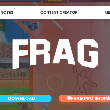
 NOTES
CONTENT CREATOR
ME
DOWNLOAD
🎁FRAG PRO SHOP