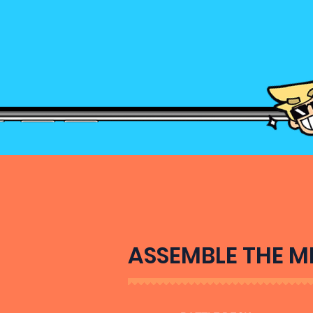
ASSEMBLE THE M