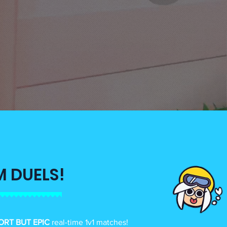
M DUELS!
ORT BUT EPIC
real-time 1v1 matches!