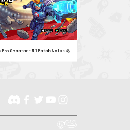
 Pro Shooter - 5.1 Patch Notes 🚀