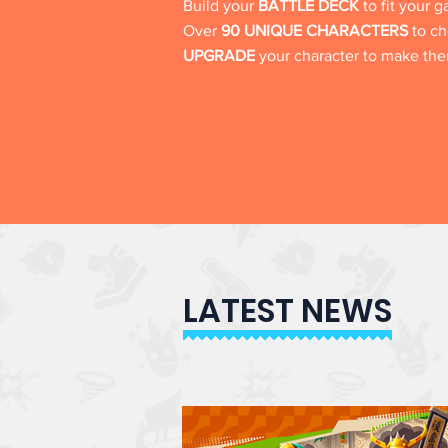
Build your
BATTLE DECK
to fit your 
Over
90 UNIQUE CHARACTERS
to ch
UPGRADE
your character to make t
LATEST NEWS