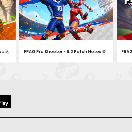
s 🚀
FRAG Pro Shooter - 5.2 Patch Notes ⚽
FRAG