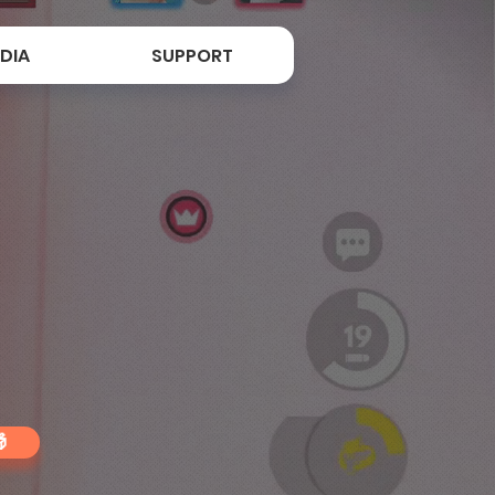
DIA
SUPPORT
