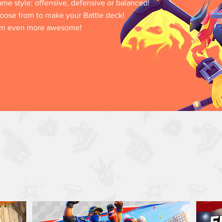
game style: offensive, defensive or balanced!
oose from to make your Battle deck!
hem even more awesome!