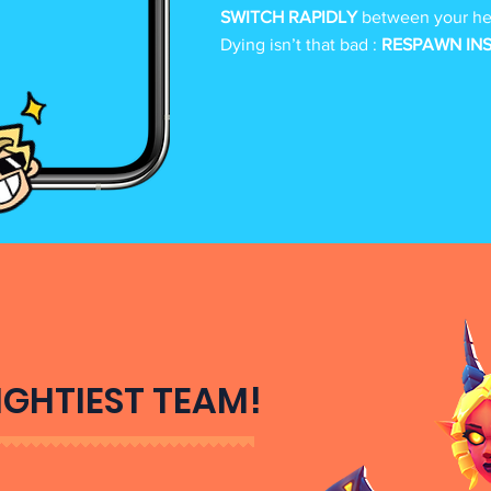
SWITCH RAPIDLY
between your her
Dying isn’t that bad :
RESPAWN IN
IGHTIEST TEAM!