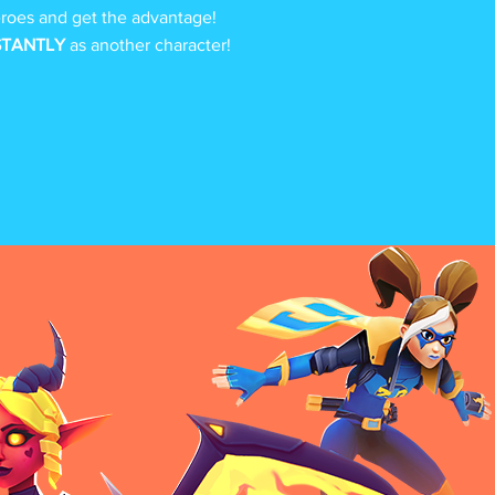
oes and get the advantage!
STANTLY
as another character!