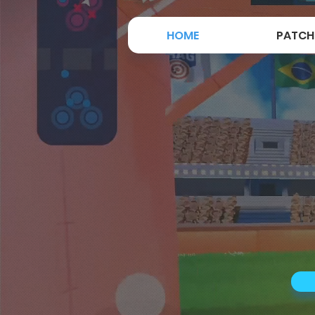
HOME
PATCH