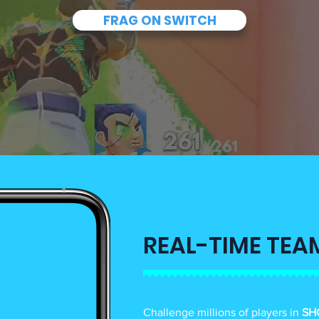
FRAG ON SWITCH
REAL-TIME TEA
Challenge millions of players in
SH