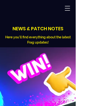
NEWS & PATCH NOTES
Here you'll find everything about the latest
Frag updates!