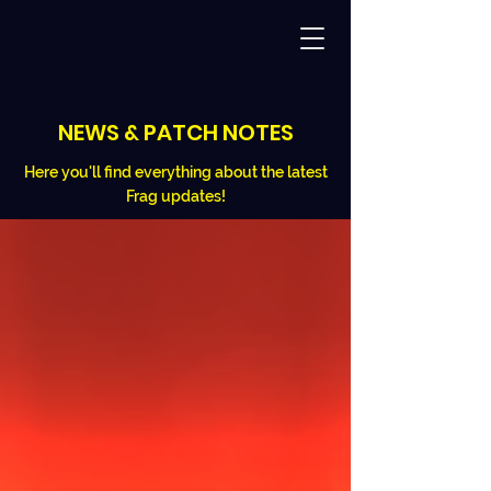
NEWS & PATCH NOTES
Here you'll find everything about the latest
Frag updates!