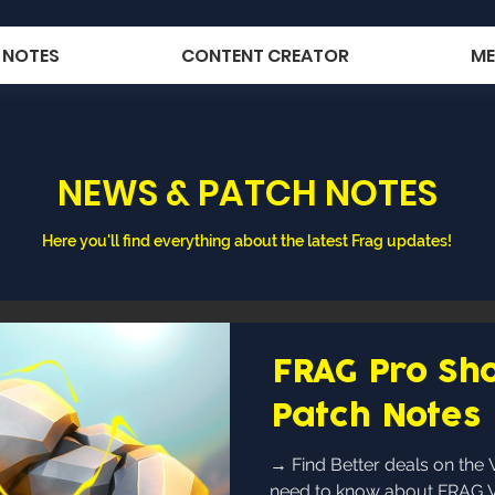
 NOTES
CONTENT CREATOR
ME
NEWS & PATCH NOTES
Here you'll find everything about the latest Frag updates!
FRAG Pro Sho
Patch Notes 
→ Find Better deals on the Webshop ← Everything you
need to know about FRAG Vol.4! fragger 