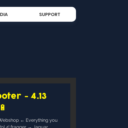
DIA
SUPPORT
oter - 4.13
🔋
→ Jaguar