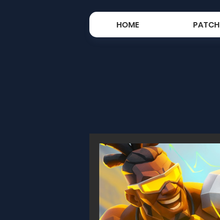
HOME
PATCH