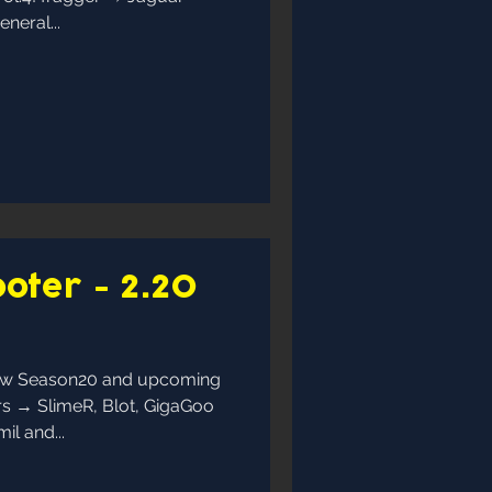
neral...
oter - 2.20
now Season20 and upcoming
rs → SlimeR, Blot, GigaGoo
l and...