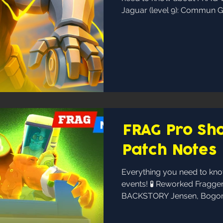
Jaguar (level 9): Commun Ge
FRAG Pro Sho
Patch Notes
Everything you need to k
events! 🧪 Reworked Fragge
BACKSTORY Jensen, Bogomi