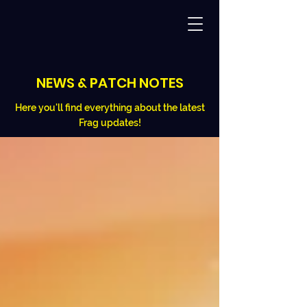
NEWS & PATCH NOTES
Here you'll find everything about the latest
Frag updates!