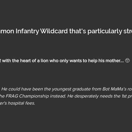
mon Infantry Wildcard that's particularly st
ith the heart of a lion who only wants to help his mother... 
🥺
us. He could have been the youngest graduate from Bot MaMa’s ro
 the FRAG Championship instead. He desperately needs the 1st p
r's hospital fees.