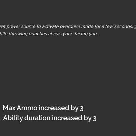
cret power source to activate overdrive mode for a few seconds, g
hile throwing punches at everyone facing you.
→
 Max Ammo increased by 3
→
 Ability duration increased by 3