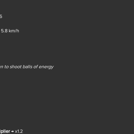
6
 
5.8 km/h
n to shoot balls of energy 
plier
→ 
x1.2