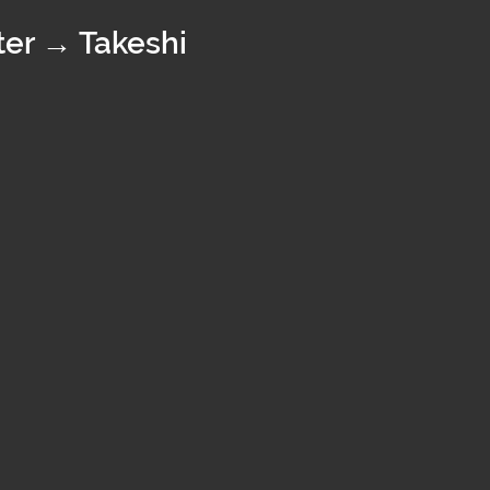
er → Takeshi