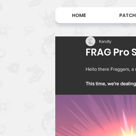
HOME
PATCH
Kandly
FRAG Pro S
Hello there Fraggers, a
This time, we're dealing