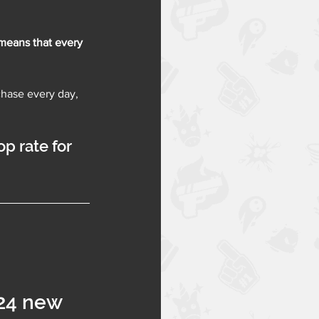
means that 
every 
chase every day, 
p rate for 
24 new 