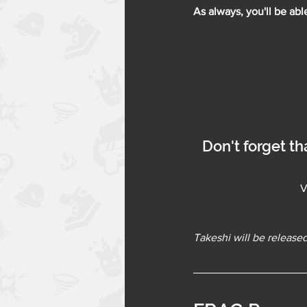
As always, you'll be abl
Don't forget th
V
Takeshi will be released