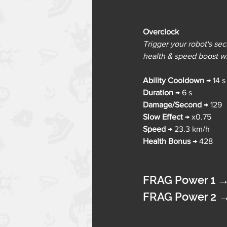
Overclock
Trigger your robot's se
health & speed boost w
Ability Cooldown 
→ 
14 s
Duration 
→ 
6 s
Damage/Second
→ 
129
Slow Effect
→ 
x0.75
Speed 
→ 
23.3 km/h
Health Bonus
→ 
428
FRAG Power 1 
FRAG Power 2 