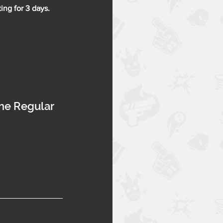
ing for 3 days.
the Regular 