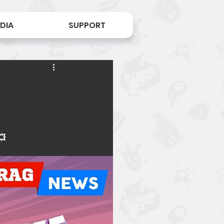
DIA
SUPPORT
💥