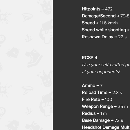
Hitpoints
→ 
472
Damage/Second
→ 
79-8
Speed
→ 
11.6 km/h
Speed while shooting
→
Respawn Delay
→ 
22 s
RCSP-4
Use your self-crafted gu
at your opponents!
Ammo
→ 
7
Reload Time
→ 
2.3 s
Fire Rate
→ 
100
Weapon Range
→ 
35 m
Radius
→ 
1 m
Base Damage
→ 
72.9
Headshot Damage Multi