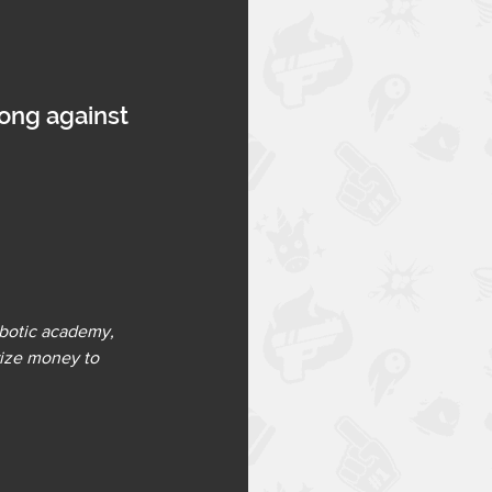
rong against 
botic academy, 
rize money to 