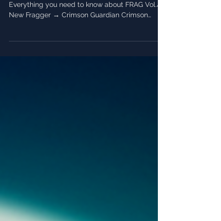
Everything you need to know about FRAG Vol.4!
New Fragger → Crimson Guardian Crimson
Guardian...