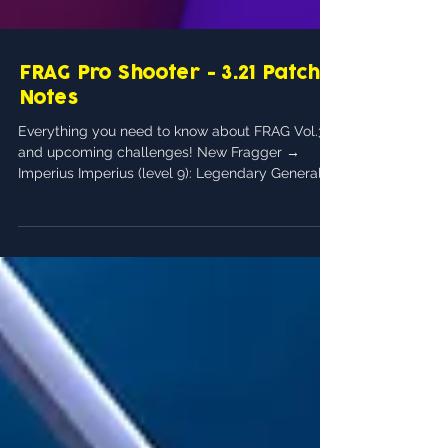
FRAG Pro Shooter - 3.21 Patch
Notes
Everything you need to know about FRAG Vol.3
and upcoming challenges! New Fragger →
Imperius Imperius (level 9): Legendary General...