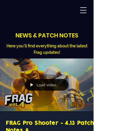
NEWS & PATCH NOTES
Here you'll find everything about the latest
Frag updates!
Load video
FRAG Pro Shooter - 4.13 Patch
Notes 🔋