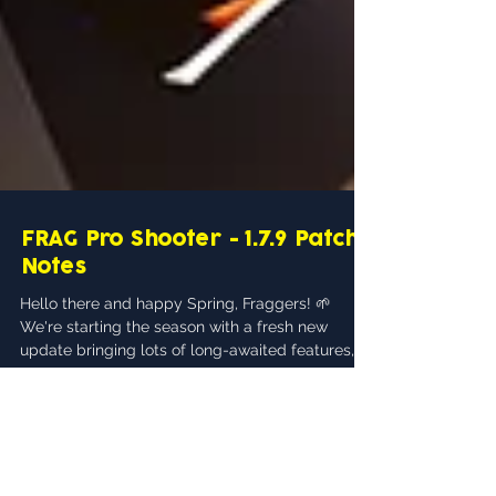
FRAG Pro Shooter - 1.7.9 Patch
Notes
Hello there and happy Spring, Fraggers! 🌱
We're starting the season with a fresh new
update bringing lots of long-awaited features,...