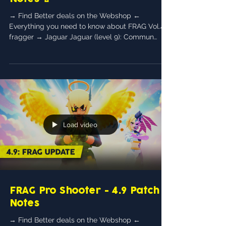
→ Find Better deals on the Webshop ←
Everything you need to know about FRAG Vol.4!
fragger → Jaguar Jaguar (level 9): Commun
General...
Load video
FRAG Pro Shooter - 4.9 Patch
Notes
→ Find Better deals on the Webshop ←