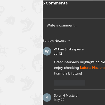
5 Comments
Write a comment...
Sort by:
Newest
William Shakespeare
Jul 12
Great interview highlighting Ner
enjoy checking 
Lotería Naciona
Formula E future!
Like
Reply
Sprunki Mustard
May 22