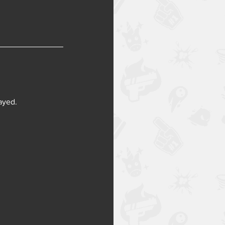
layed.