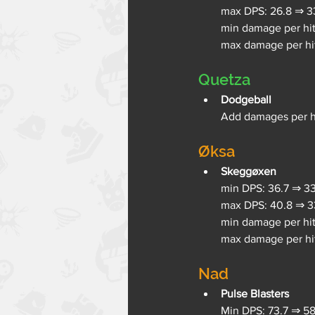
max DPS: 26.8 ⇒ 33
min damage per hit:
max damage per hit:
Quetza
Dodgeball
Add damages per hi
Øksa
Skeggøxen
min DPS: 36.7 ⇒ 33
max DPS: 40.8 ⇒ 33
min damage per hit 
max damage per hit
Nad
Pulse Blasters
Min DPS: 73.7 ⇒ 58