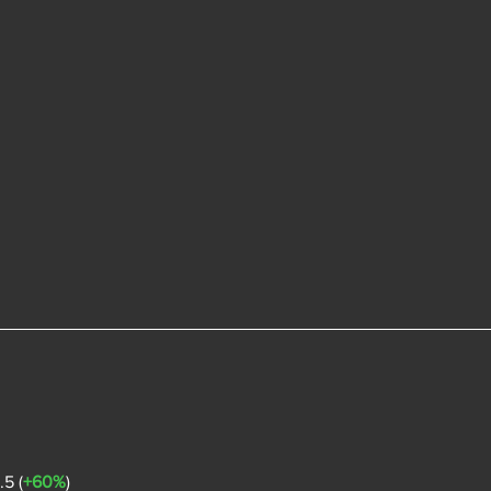
5 (
+60%
)