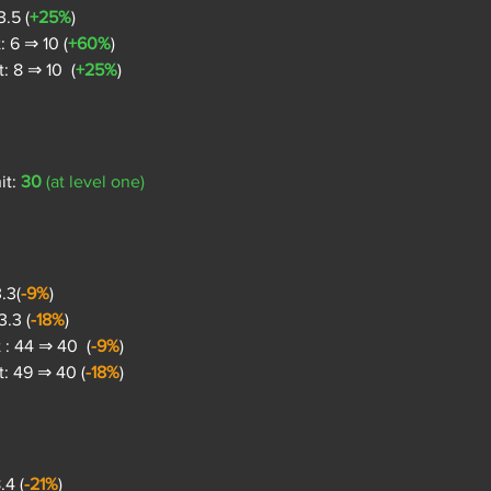
.5 (
+25%
)
 6 ⇒ 10 (
+60%
)
 8 ⇒ 10  (
+25%
)
t: 
30
 (at level one)
.3(
-9%
)
.3 (
-18%
)
: 44 ⇒ 40  (
-9%
)
: 49 ⇒ 40 (
-18%
)
.4 (
-21%
)