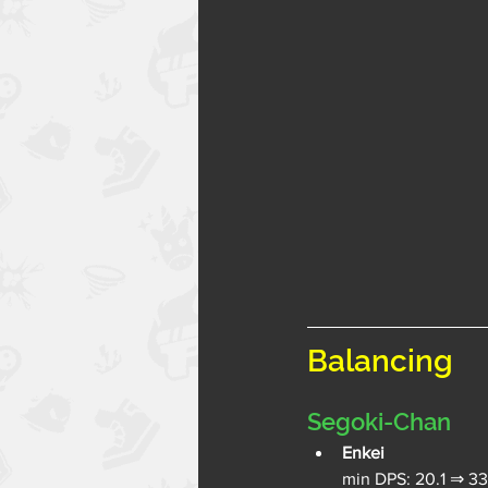
Balancing
Segoki-Chan
Enkei
min DPS: 20.1 ⇒ 33.