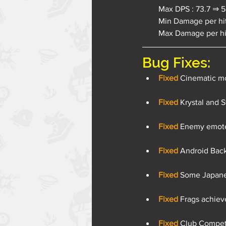
Max DPS : 73.7 ⇒ 58
Min Damage per hit
Max Damage per hit
Bug Fixes:
Fixed
 Cinematic mo
Fixed 
Krystal and S
Fixed 
Enemy emotes
Fixed 
Android Back
Fixed 
Some Japanes
Fixed 
Frags achieve
Fixed 
Club Competi