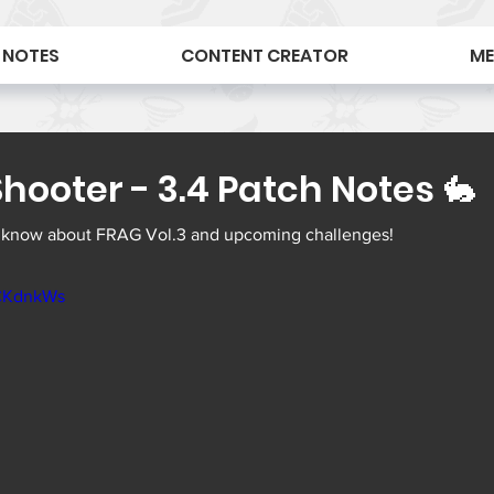
 NOTES
CONTENT CREATOR
ME
hooter - 3.4 Patch Notes 🐇
 know about FRAG Vol.3 and upcoming challenges! 
CCKdnkWs