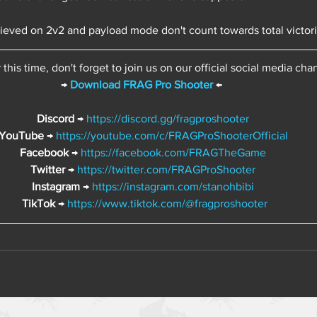
hieved on 2v2 and payload mode don't count towards total victor
or this time, don't forget to join us on our official social media cha
→ 
Download FRAG Pro Shooter
 ←  
Discord 
→ 
https://discord.gg/fragproshooter
YouTube
 → 
https://youtube.com/c/FRAGProShooterOfficial
Facebook 
→ 
https://facebook.com/FRAGTheGame
Twitter 
→ 
https://twitter.com/FRAGProShooter
Instagram 
→ 
https://instagram.com/stanohbibi
TikTok 
→ 
https://www.tiktok.com/@fragproshooter