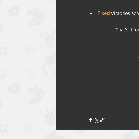
Fixed 
Victories ac
That's it f