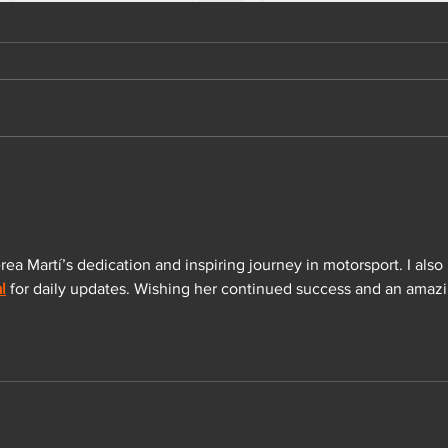
ea Martí’s dedication and inspiring journey in motorsport. I also 
l
 for daily updates. Wishing her continued success and an amazi