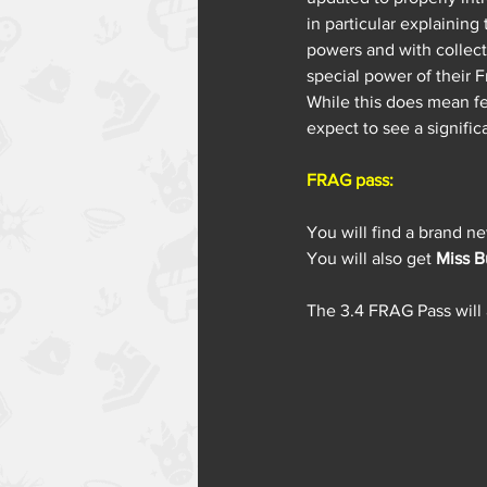
in particular explaining
powers and with collect
special power of their F
While this does mean fe
expect to see a signifi
FRAG pass:
You will find a brand n
You will also get 
Miss B
The 3.4 FRAG Pass will a