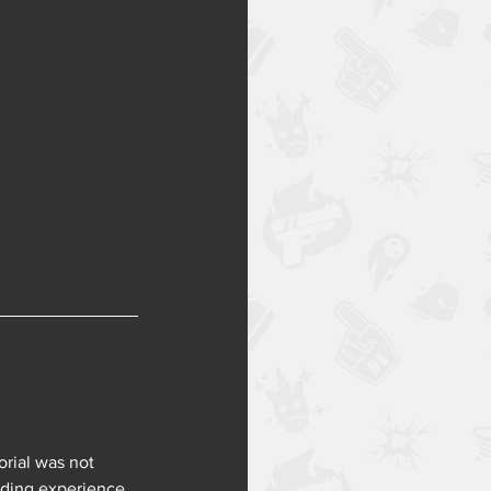
rial was not 
ding experience, 