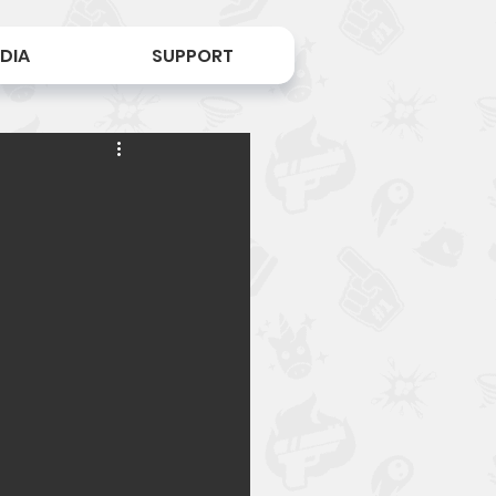
DIA
SUPPORT