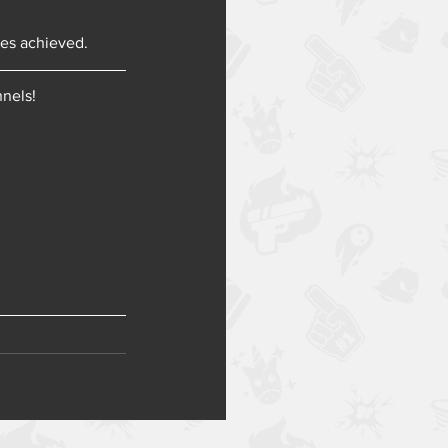
ies achieved.
nnels!