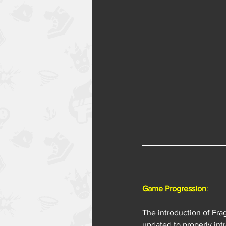
Game Progression
:
The introduction of Fra
updated to properly in