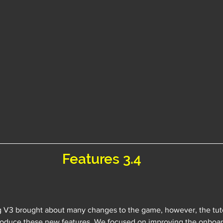
Features 3.4
g V3 brought about many changes to the game, however, the tuto
troduce these new features. We focused on improving the onboar