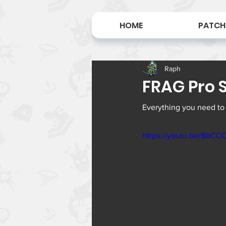
HOME
PATCH
Raph
FRAG Pro S
Everything you need to
https://youtu.be/BbC