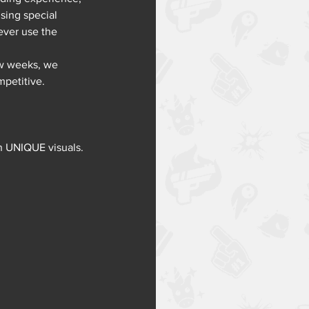
sing special 
ever use the 
ew weeks, we 
mpetitive.
th UNIQUE visuals. 