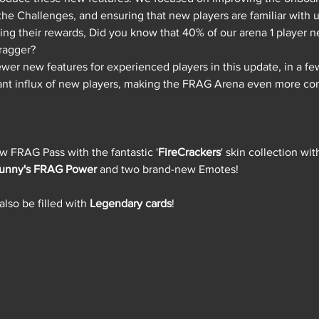
 the Challenges, and ensuring that new players are familiar with u
ing their rewards, Did you know that 40% of our arena 1 player n
ragger? 
wer new features for experienced players in this update, in a f
cant influx of new players, making the FRAG Arena even more co
ew FRAG Pass with the fantastic '
FireCrackers
' skin collection wi
unny's FRAG Power 
and two brand-new Emotes!
lso be filled with 
Legendary cards
!  