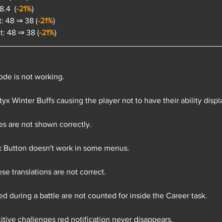
.4  (
-21%
)
: 48 ⇒ 38 (
-21%
)
: 48 ⇒ 38 (
-21%
)
de is not working.
tyx Winter Buffs causing the player not to have their ability disp
 are not shown correctly.
 Button doesn't work in some menus.
e translations are not correct.
d during a battle are not counted for inside the Career task.
tive challenges red notification never disappears.