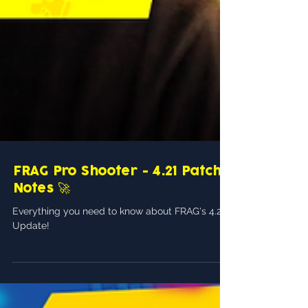
FRAG Pro Shooter - 4.21 Patch
Notes 🚀