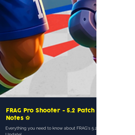
FRAG Pro Shooter - 5.2 Patch