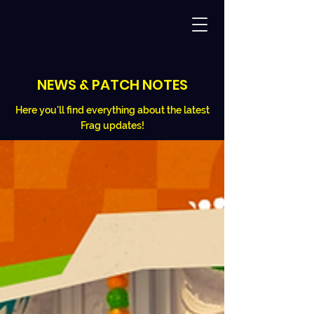
NEWS & PATCH NOTES
Here you'll find everything about the latest
Frag updates!