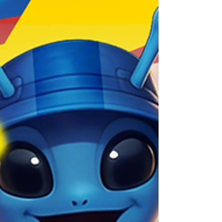
Everything you need to know about FRAG's 4.21
Update!