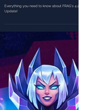
FRAG Pro Shooter - 4.20 Patch
Notes 🎂
Everything you need to know about FRAG's 4.20
Update!