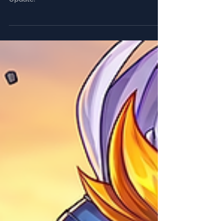
Notes ⚽
Everything you need to know about FRAG's 5.2
Update!