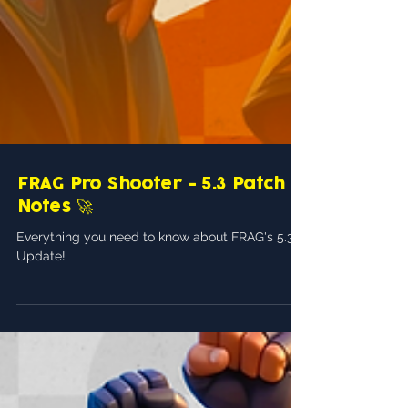
FRAG Pro Shooter - 5.3 Patch
Notes 🚀
Everything you need to know about FRAG's 5.3
Update!