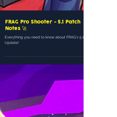
FRAG Pro Shooter - 5.1 Patch
Notes 🚀
Everything you need to know about FRAG's 5.1
Update!