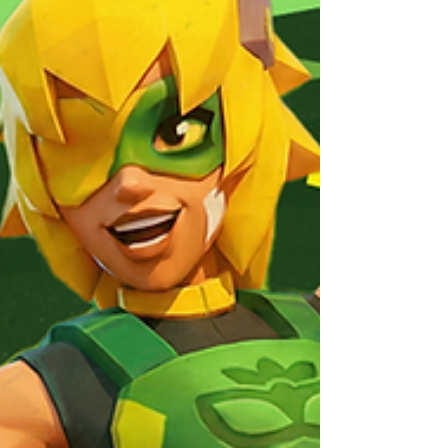
Deal 🎁🔥 → FRAG Webshop ← 💥Kick off the
new season with the FRAG Pass Prestige Offer .
Available the moment the season starts! This
unbeatable bundle includes, for the price of the
in-game season pass: ✅ FRAG Season Pass
Prestige 🪙 10000 Gold 🌟 1 Legendary
Equipment Chest 🟠 3 Rare Augment Packs You
won’t find a better deal, don’t miss out