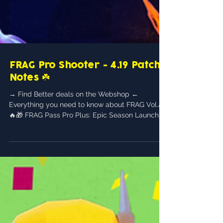
FRAG Pro Shooter - 4.19 Patch
Notes ☘️
→ Find Better deals on the Webshop ←
Everything you need to know about FRAG Vol.4!
🔥🎁 FRAG Pass Pro Plus: Epic Season Launch