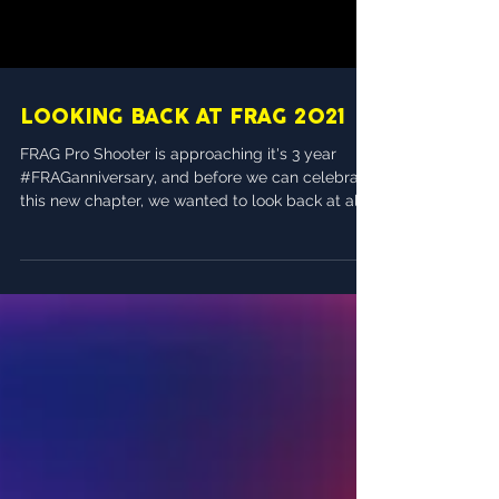
LOOKING BACK AT FRAG 2021
FRAG Pro Shooter is approaching it's 3 year
#FRAGanniversary, and before we can celebrate
this new chapter, we wanted to look back at all...