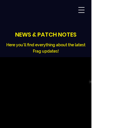
NEWS & PATCH NOTES
Here you'll find everything about the latest
Frag updates!