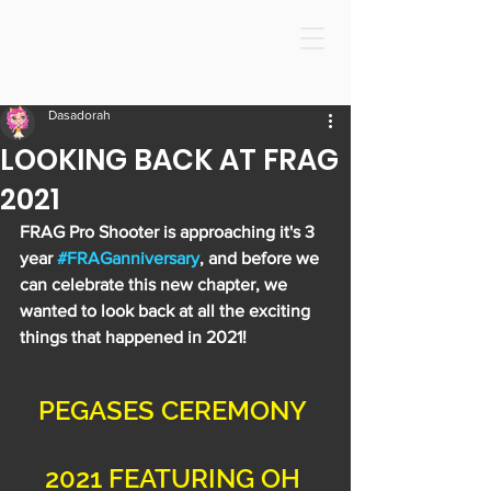
Dasadorah
LOOKING BACK AT FRAG
2021
FRAG Pro Shooter is approaching it's 3 
year 
#FRAGanniversary
, and before we 
can celebrate this new chapter, we 
wanted to look back at all the exciting 
things that happened in 2021!
PEGASES CEREMONY 
2021 FEATURING OH 