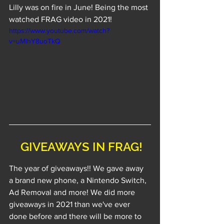
Lilly was on fire in June! Being the most 
watched FRAG video in 2021!
https://www.youtube.com/watch?
v=uMihY8uoTkQ
 GIVEAWAYS IN FRAG!
The year of giveaways!! We gave away 
a brand new phone, a Nintendo Switch, 
Ad Removal and more! We did more 
giveaways in 2021 than we've ever 
done before and there will be more to 