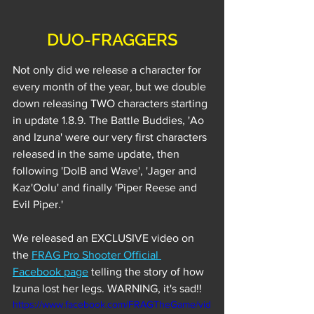
DUO-FRAGGERS
Not only did we release a character for 
every month of the year, but we double 
down releasing TWO characters starting 
in update 1.8.9. The Battle Buddies, 'Ao 
and Izuna' were our very first characters 
released in the same update, then 
following 'DolB and Wave', 'Jager and 
Kaz'Oolu' and finally 'Piper Reese and 
Evil Piper.' 
We released an EXCLUSIVE video on 
the 
FRAG Pro Shooter Official 
Facebook page
 telling the story of how 
Izuna lost her legs. WARNING, it's sad!!
https://www.facebook.com/FRAGTheGame/vid