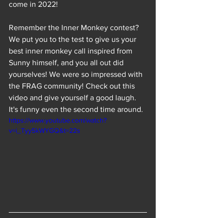
come in 2022! 
Remember the Inner Monkey contest? 
We put you to the test to give us your 
best inner monkey call inspired from 
Sunny himself, and you all out did 
yourselves! We were so impressed with 
the FRAG community! Check out this 
video and give yourself a good laugh. 
It's funny even the second time around.
https://www.youtube.com/watch?
v=i_Tyy5kWYGQ&t=22s