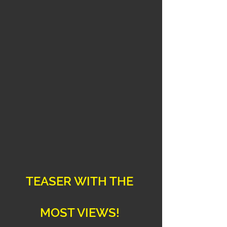
TEASER WITH THE 
MOST VIEWS! 