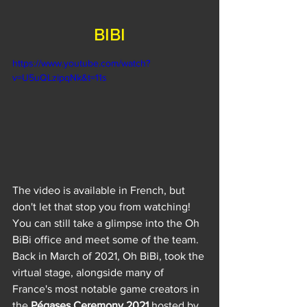
BIBI
https://www.youtube.com/watch?
v=U5uQLzipqNk&t=11s
The video is available in French, but 
don't let that stop you from watching! 
You can still take a glimpse into the Oh 
BiBi office and meet some of the team. 
Back in March of 2021, Oh BiBi, took the 
virtual stage, alongside many of 
France's most notable game creators in 
the 
Pégases Ceremony 2021
 hosted by 