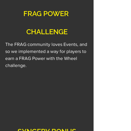
FRAG POWER 
CHALLENGE
The FRAG community loves Events, and 
so we implemented a way for players to 
earn a FRAG Power with the Wheel 
challenge.