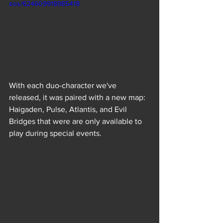
eos/624609918985418
With each duo-character we've 
released, it was paired with a new map: 
Haigaden, Pulse, Atlantis, and Evil 
Bridges that were are only available to 
play during special events.