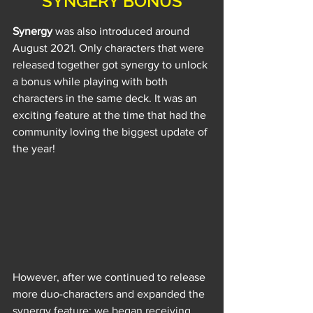
SYNGERY BONUS
Synergy
 was also introduced around 
August 2021. Only characters that were 
released together got synergy to unlock 
a bonus while playing with both 
characters in the same deck. It was an 
exciting feature at the time that had the 
community loving the biggest update of 
the year!
However, after we continued to release 
more duo-characters and expanded the 
synergy feature; we began receiving 