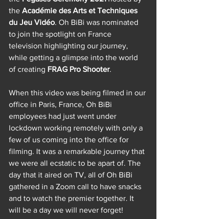
the 
Académie des Arts et Techniques 
du Jeu Vidéo
. Oh BiBi was nominated 
to join the spotlight on France 
television highlighting our journey, 
while getting a glimpse into the world 
of creating 
FRAG Pro Shooter
. 
When this video was being filmed in our 
office in Paris, France, Oh BiBi 
employees had just went under 
lockdown working remotely with only a 
few of us coming into the office for 
filming. It was a remarkable journey that 
we were all ecstatic to be apart of. The 
day that it aired on TV, all of Oh BiBi 
gathered in a Zoom call to have snacks 
and to watch the premier together. It 
will be a day we will never forget!