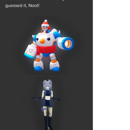
guessed it, Noot! 