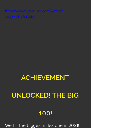
https://www.youtube.com/watch?
v=4cgKBxf4GMs
ACHIEVEMENT 
UNLOCKED! THE BIG 
100!
We hit the biggest milestone in 2021! 