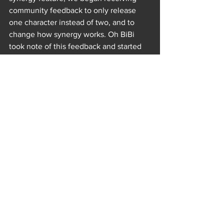
community feedback to only release 
one character instead of two, and to 
change how synergy works. Oh BiBi 
took note of this feedback and started 
making changes. Piper Reese and Evil 
Piper were the last two duo-characters 
released at once and they're the only 
characters that did not get synergy. In 
FRAG News 1.9.3 | The Good vs Evil we 
had a game dev speak about changes 
with synergy and what we plan to do in 
the future.
https://www.youtube.com/watch?v=P0B-
eOpEa0c&t=2s