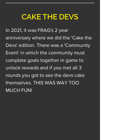
CAKE THE DEVS
In 2021, it was FRAG's 2 year 
anniversary where we did the 'Cake the 
Devs' edition. There was a 'Community 
Event' in which the community must 
complete goals together in game to 
unlock rewards and if you met all 3 
rounds you got to see the devs cake 
themselves. THIS WAS WAY TOO 
MUCH FUN! 
😹