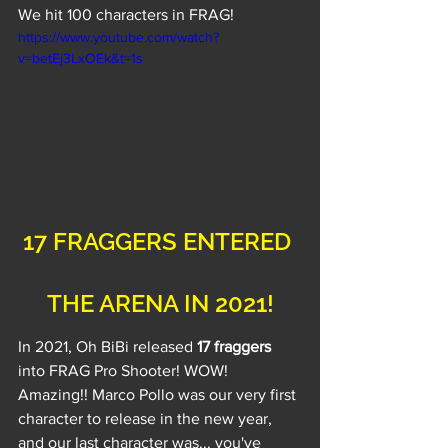
We hit 100 characters in FRAG!
https://www.youtube.com/watch?
v=betEj3LxOEk&t=1s
17 FRAGGERS ENTERED 
THE ARENA IN 2021!
In 2021, Oh BiBi released 
17 fraggers
into FRAG Pro Shooter! WOW! 
Amazing!! Marco Pollo was our very first 
character to release in the new year, 
and our last character was... you've 