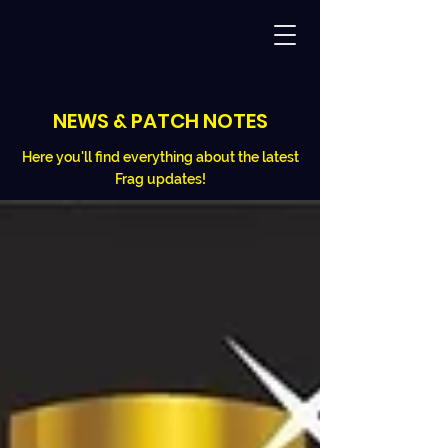
NEWS & PATCH NOTES
Here you'll find everything about the latest
Frag updates!