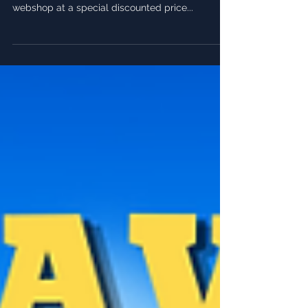
Starting July 15, cast your vote for your favorite
skin! The top pick will be featured in our
webshop at a special discounted price...