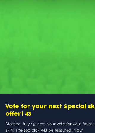
Vote for your next Special skin
offer! #3