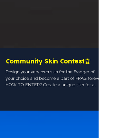
Community Skin Contest🏆
Design your very own skin for the Fragger of
your choice and become a part of FRAG forever!
HOW TO ENTER? Create a unique skin for a
fragger of your choice. The character you
design a skin for must be a pre-existing
character, no fan character-concepts will be
allowed. You must share your creation on the #s
kin-contest channel on FRAG's official Discord
server 👉 https:// discord.gg/fragproshooter