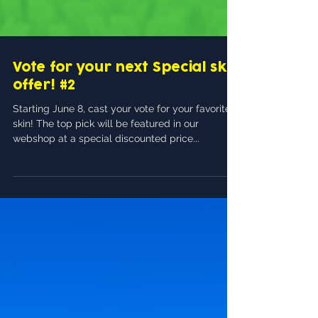
Vote for your next Special skin
offer! #2
Starting June 8, cast your vote for your favorite
skin! The top pick will be featured in our
webshop at a special discounted price...