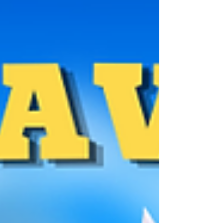
TOURNAMENT Tournament's rules Out of all the
entries, the best 8 will be select