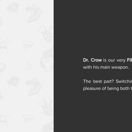
Dr. Crow
 is our very 
FI
with his main weapon. 
The best part? Switch
pleasure of being both 