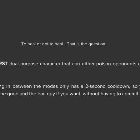
To heal or not to heal... That is the question.
RST
 dual-purpose character that can either poison opponents 
ing in between the modes only has a 2-second cooldown, so 
the good and the bad guy if you want, without having to commit 