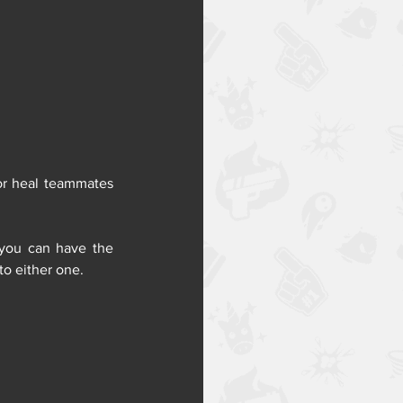
or heal teammates 
you can have the 
to either one.