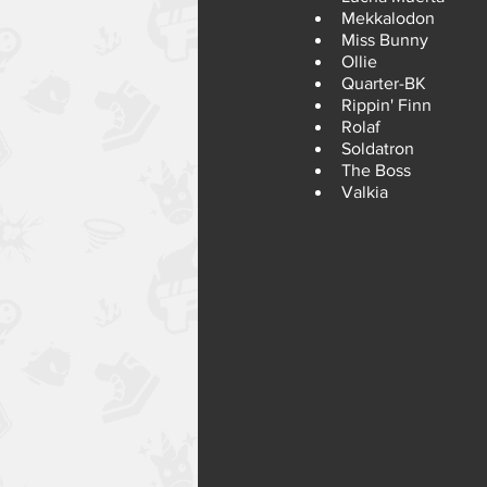
Mekkalodon
Miss Bunny
Ollie
Quarter-BK
Rippin' Finn
Rolaf
Soldatron
The Boss
Valkia