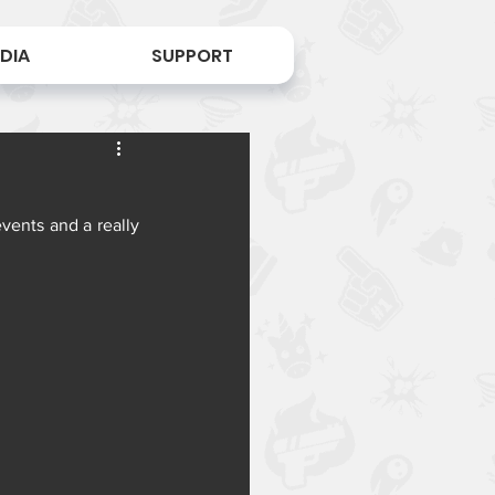
DIA
SUPPORT
vents and a really 