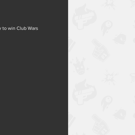
y to win Club Wars 