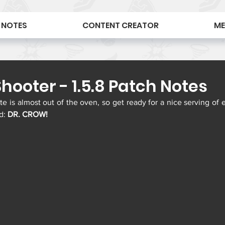
 NOTES
CONTENT CREATOR
ME
hooter - 1.5.8 Patch Notes
 is almost out of the oven, so get ready for a nice serving of e
d: 
DR. CROW!