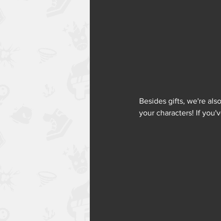
Besides gifts, we're al
your characters! If you'