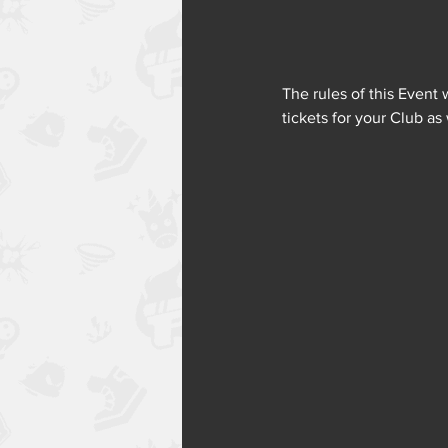
The rules of this Event 
tickets for your Club as 