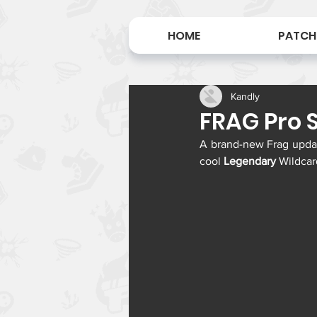
HOME
PATCH
Kandly
FRAG Pro S
A brand-new Frag update
cool 
Legendary
 Wildcar