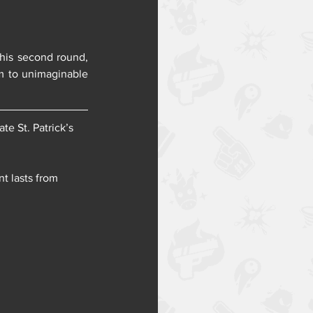
his second round, 
m to unimaginable 
e St. Patrick’s 
t lasts from 