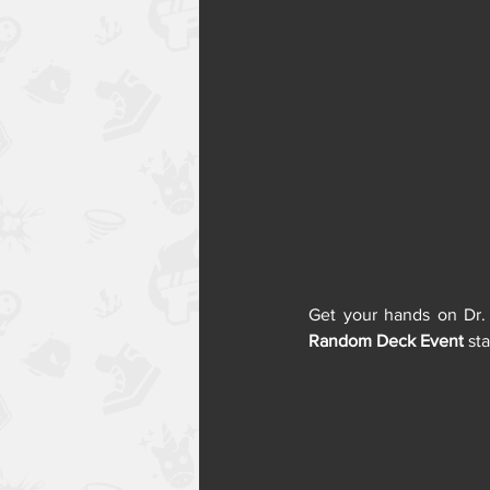
Random Deck Event
 st