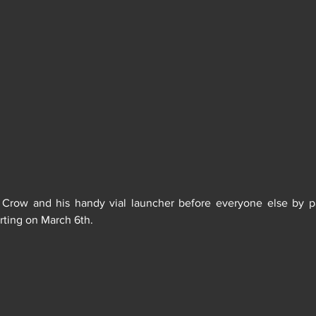
arting on March 6th. 