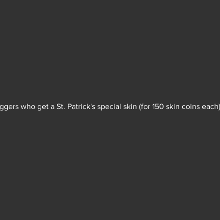
raggers who get a St. Patrick's special skin (for 150 skin coins each)