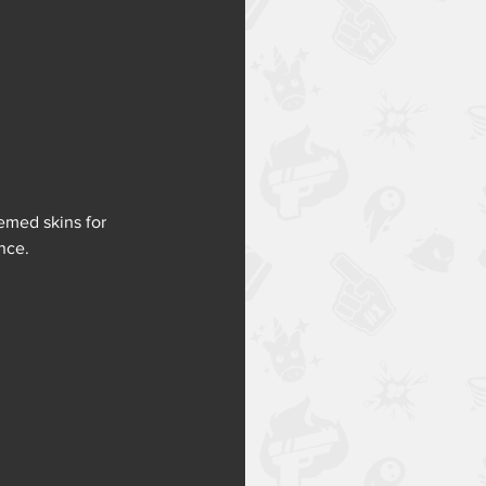
emed skins for 
nce. 