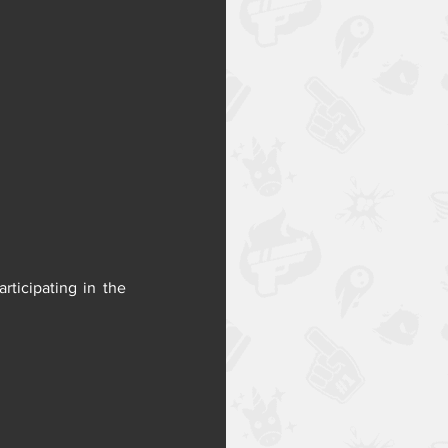
Get your hands on Dr. Crow and his handy vial launcher before everyone else by participating in the 