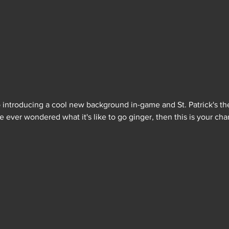
so introducing a cool new background in-game and St. Patrick's th
ve ever wondered what it's like to go ginger, then this is your cha