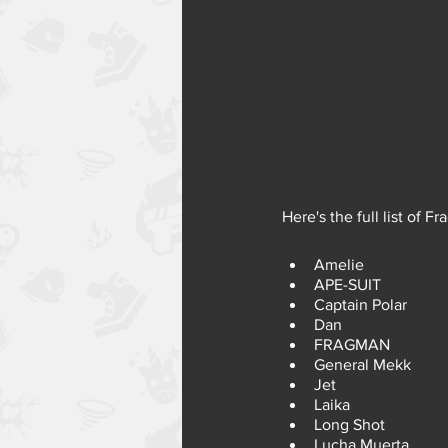
Here's the full list of F
Amelie
APE-SUIT
Captain Polar
Dan
FRAGMAN
General Mekk
Jet
Laika
Long Shot
Lucha Muerta