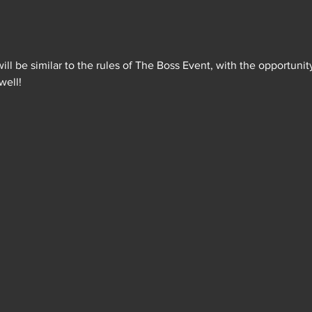
will be similar to the rules of The Boss Event, with the opportunit
well!