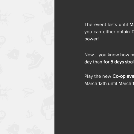
The event lasts until M
you can either obtain D
power!
Now... you know how muc
day than 
for 5 days stra
Play the new 
Co-op eve
March 12th until March 1