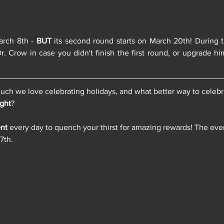
arch 8th - 
BUT
 its second round starts on March 20th! During t
r. Crow in case you didn't finish the first round, or upgrade hi
h we love celebrating holidays, and what better way to celebrat
ight
? 
nt
 every day to quench your thirst for amazing rewards! The even
7th.